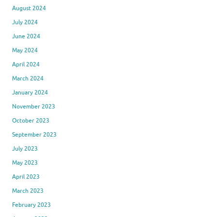
August 2024
July 2024
June 2024
May 2024
April 2024
March 2024
January 2024
November 2023
October 2023
September 2023
July 2023
May 2023
April 2023
March 2023
February 2023