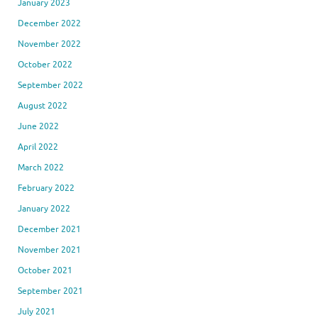
January 2023
December 2022
November 2022
October 2022
September 2022
August 2022
June 2022
April 2022
March 2022
February 2022
January 2022
December 2021
November 2021
October 2021
September 2021
July 2021