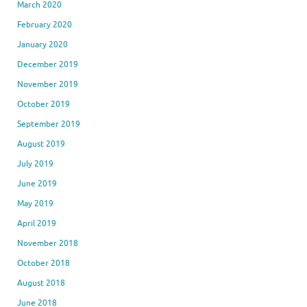
March 2020
February 2020
January 2020
December 2019
November 2019
October 2019
September 2019
August 2019
July 2019
June 2019
May 2019
April 2019
November 2018
October 2018
August 2018
June 2018