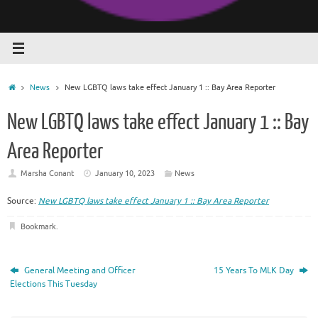
Home
News
New LGBTQ laws take effect January 1 :: Bay Area Reporter
New LGBTQ laws take effect January 1 :: Bay
Area Reporter
Marsha Conant
January 10, 2023
News
Source:
New LGBTQ laws take effect January 1 :: Bay Area Reporter
Bookmark
.
General Meeting and Officer
15 Years To MLK Day
Elections This Tuesday