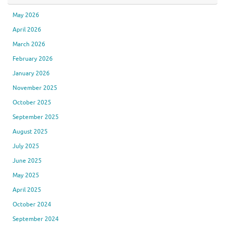
May 2026
April 2026
March 2026
February 2026
January 2026
November 2025
October 2025
September 2025
August 2025
July 2025
June 2025
May 2025
April 2025
October 2024
September 2024