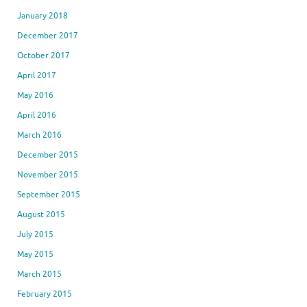
January 2018
December 2017
October 2017
April 2017
May 2016
April 2016
March 2016
December 2015
November 2015
September 2015
August 2015
July 2015
May 2015
March 2015
February 2015