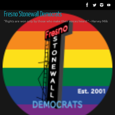
Skip
to
content
Fresno Stonewall Democrats
"Rights are won only by those who make their voices heard." --Harvey Milk