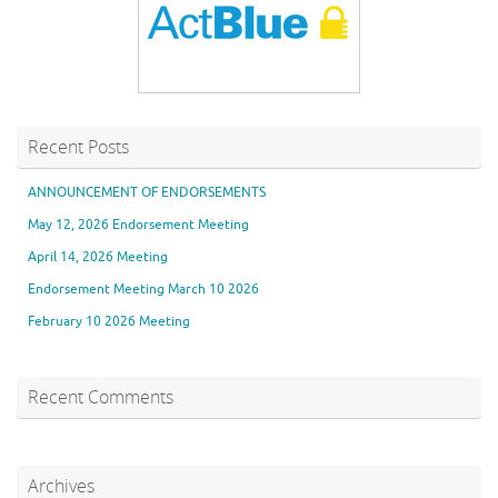
Recent Posts
ANNOUNCEMENT OF ENDORSEMENTS
May 12, 2026 Endorsement Meeting
April 14, 2026 Meeting
Endorsement Meeting March 10 2026
February 10 2026 Meeting
Recent Comments
Archives