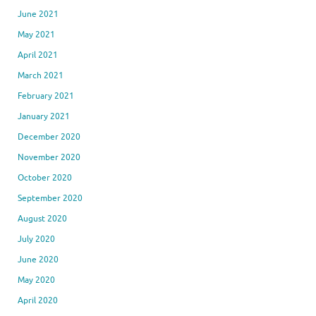
June 2021
May 2021
April 2021
March 2021
February 2021
January 2021
December 2020
November 2020
October 2020
September 2020
August 2020
July 2020
June 2020
May 2020
April 2020