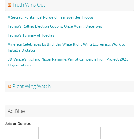
Truth Wins Out
A Secret, Puritanical Purge of Transgender Troops
Trump’s Rolling Election Coup is, Once Again, Underway
Trump’s Tyranny of Toadies
America Celebrates Its Birthday While Right Wing Extremists Work to
Install a Dictator
JD Vance’s Richard Nixon Remarks Parrot Campaign From Project 2025
Organizations
Right Wing Watch
ActBlue
Join or Donate: