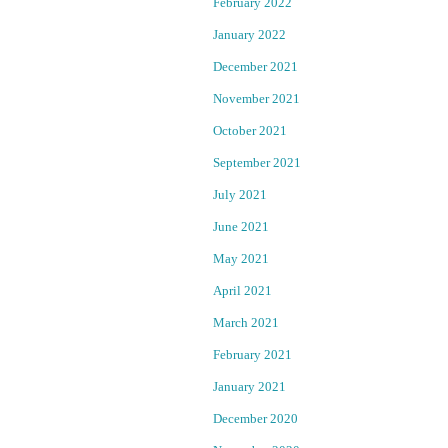
February 2022
B
c
T
January 2022
Q
h
December 2021
l
a
November 2021
a
w
October 2021
s
r
September 2021
t
a
g
July 2021
k
June 2021
e
e
e
May 2021
s
f
April 2021
f
–
e
March 2021
c
L
February 2021
t
J
January 2021
G
a
December 2020
n
B