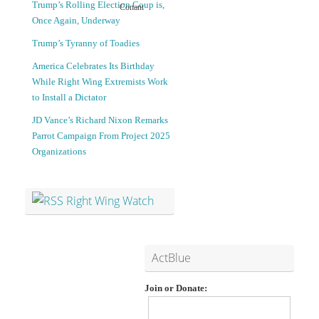
Trump’s Rolling Election Coup is,
Conant
Once Again, Underway
S
N
Trump’s Tyranny of Toadies
u
e
America Celebrates Its Birthday
While Right Wing Extremists Work
s
w
to Install a Dictator
JD Vance’s Richard Nixon Remarks
p
L
Parrot Campaign From Project 2025
Organizations
e
G
c
B
Right Wing Watch
t
T
i
Q
ActBlue
n
l
Join or Donate:
a
a