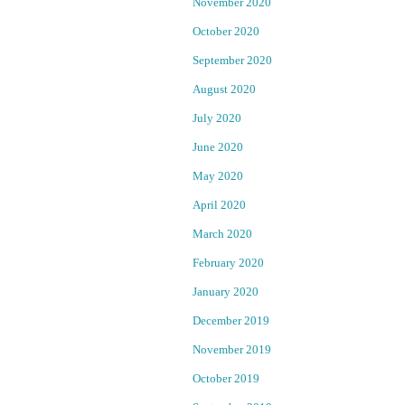
u
November 2020
a
T
October 2020
r
September 2020
F
y
1
August 2020
r
:
July 2020
:
e
B
June 2020
a
s
May 2020
y
A
April 2020
n
r
March 2020
e
o
a
February 2020
R
January 2020
S
e
o
p
December 2019
u
o
November 2019
r
r
c
October 2019
t
e
e