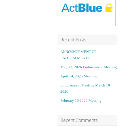
t
w
t
s
a
t
c
a
Recent Posts
k
k
ANNOUNCEMENT OF
ENDORSEMENTS
C
e
May 12, 2026 Endorsement Meeting
l
e
April 14, 2026 Meeting
u
f
Endorsement Meeting March 10
2026
b
f
February 10 2026 Meeting
Q
e
Recent Comments
w
c