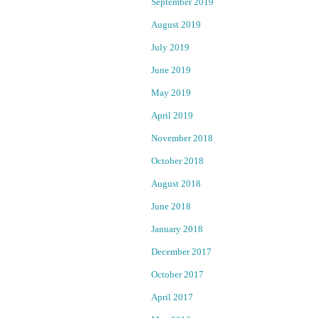
September 2019
:
r
S
August 2019
u
July 2019
s
Marsha
p
June 2019
Conant
e
May 2019
c
January
t
April 2019
10,
i
November 2018
2023
n
October 2018
a
News
t
August 2018
t
June 2018
a
c
January 2018
k
December 2017
C
l
October 2017
u
April 2017
b
Q