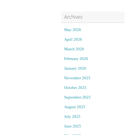
i
t
Archives
l
J
l
a
May 2026
April 2026
s
n
March 2026
t
u
February 2026
a
a
January 2026
November 2025
n
r
October 2025
d
y
September 2025
t
1
August 2025
r
:
July 2025
June 2025
i
: