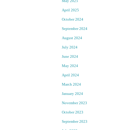
May 2025
a
B
April 2025
l
a
October 2024
September 2024
o
y
August 2024
n
A
July 2024
m
r
June 2024
u
e
May 2024
April 2024
r
a
March 2024
d
R
January 2024
e
e
November 2023
October 2023
r
p
September 2023
a
o