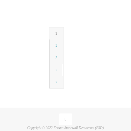
News
1
2
3
›
»
Copyright © 2022 Fresno Stonewall Democrats (FSD)