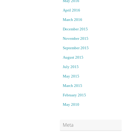
May 2016
w
April 2016
i
l
March 2016
l
December 2015
s
November 2015
t
a
September 2015
n
August 2015
d
t
July 2015
r
May 2015
i
a
March 2015
l
February 2015
o
n
May 2010
m
u
r
Meta
d