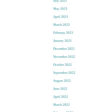
July 2023
n
r
May 2023
d
t
April 2023
March 2023
h
e
February 2023
a
r
January 2023
t
S
December 2022
o
e
November 2022
u
October 2022
r
c
c
September 2022
e
r
August 2022
:
N
i
June 2022
e
April 2022
m
w
L
March 2022
e
G