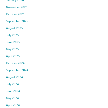
January 2026
November 2025
October 2025
September 2025
August 2025
July 2025
June 2025
May 2025
April 2025
October 2024
September 2024
August 2024
July 2024
June 2024
May 2024
April 2024