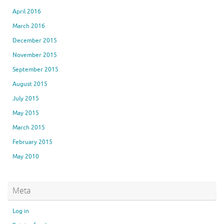
April 2016
March 2016
December 2015
November 2015
September 2015
August 2015
July 2015
May 2015
March 2015
February 2015
May 2010
Meta
Log in