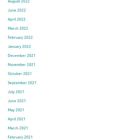
August 2022
June 2022
April 2022
March 2022
February 2022
January 2022
December 2021
November 2021
October 2021
September 2021
July 2021
June 2021
May 2021
April 2021
March 2021
February 2021