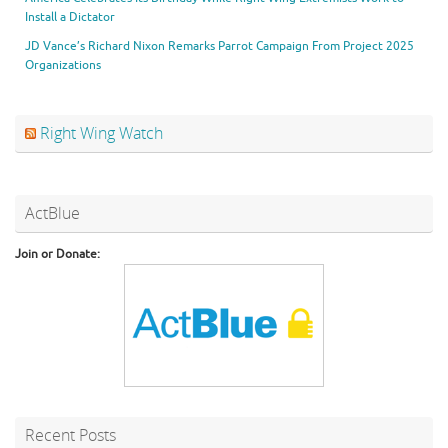
Install a Dictator
JD Vance’s Richard Nixon Remarks Parrot Campaign From Project 2025
Organizations
Right Wing Watch
ActBlue
Join or Donate:
Recent Posts