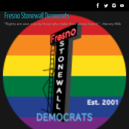
Skip
to
content
Fresno Stonewall Democrats
"Rights are won only by those who make their voices heard." --Harvey Milk