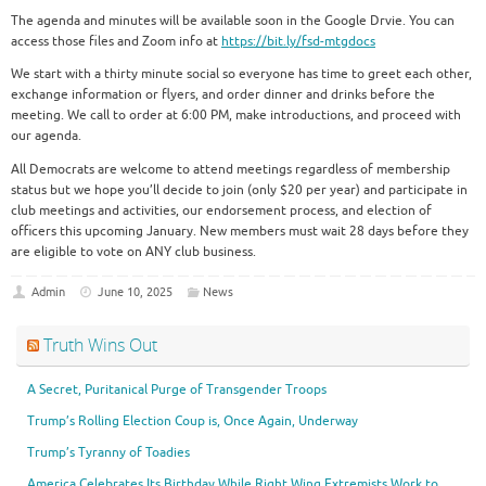
The agenda and minutes will be available soon in the Google Drvie. You can
access those files and Zoom info at
https://bit.ly/fsd-mtgdocs
We start with a thirty minute social so everyone has time to greet each other,
exchange information or flyers, and order dinner and drinks before the
meeting. We call to order at 6:00 PM, make introductions, and proceed with
our agenda.
All Democrats are welcome to attend meetings regardless of membership
status but we hope you’ll decide to join (only $20 per year) and participate in
club meetings and activities, our endorsement process, and election of
officers this upcoming January. New members must wait 28 days before they
are eligible to vote on ANY club business.
Admin
June 10, 2025
News
Truth Wins Out
A Secret, Puritanical Purge of Transgender Troops
Trump’s Rolling Election Coup is, Once Again, Underway
Trump’s Tyranny of Toadies
America Celebrates Its Birthday While Right Wing Extremists Work to