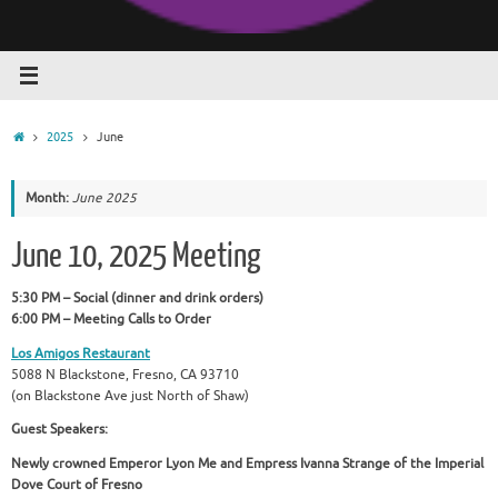
Home
2025
June
Month:
June 2025
June 10, 2025 Meeting
5:30 PM – Social (dinner and drink orders)
6:00 PM – Meeting Calls to Order
Los Amigos Restaurant
5088 N Blackstone, Fresno, CA 93710
(on Blackstone Ave just North of Shaw)
Guest Speakers:
Newly crowned Emperor Lyon Me and Empress Ivanna Strange of the Imperial
Dove Court of Fresno