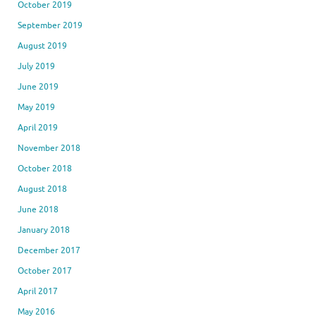
October 2019
September 2019
August 2019
July 2019
June 2019
May 2019
April 2019
November 2018
October 2018
August 2018
June 2018
January 2018
December 2017
October 2017
April 2017
May 2016