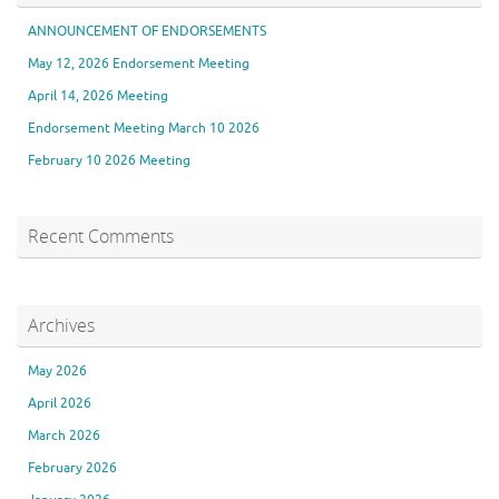
ANNOUNCEMENT OF ENDORSEMENTS
May 12, 2026 Endorsement Meeting
April 14, 2026 Meeting
Endorsement Meeting March 10 2026
February 10 2026 Meeting
Recent Comments
Archives
May 2026
April 2026
March 2026
February 2026