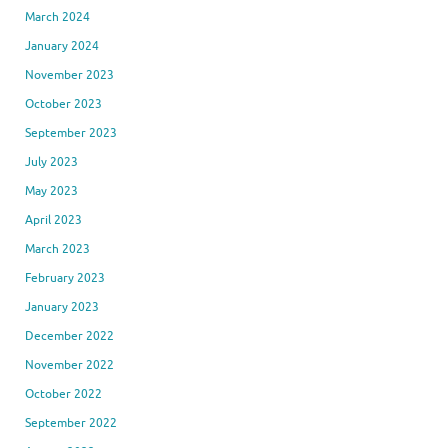
March 2024
January 2024
November 2023
October 2023
September 2023
July 2023
May 2023
April 2023
March 2023
February 2023
January 2023
December 2022
November 2022
October 2022
September 2022