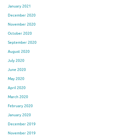
January 2021
December 2020
November 2020
October 2020
September 2020
August 2020
July 2020
June 2020
May 2020
April 2020
March 2020
February 2020
January 2020
December 2019
November 2019