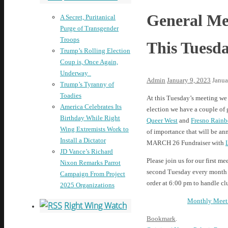
General Mee
A Secret, Puritanical
Purge of Transgender
Troops
This Tuesd
Trump’s Rolling Election
Coup is, Once Again,
Underway
Admin
January 9, 2023
Janua
Trump’s Tyranny of
Toadies
At this Tuesday’s meeting we 
America Celebrates Its
election we have a couple of 
Birthday While Right
Queer West
and
Fresno Rainb
Wing Extremists Work to
of importance that will be an
Install a Dictator
MARCH 26 Fundraiser with
JD Vance’s Richard
Please join us for our first m
Nixon Remarks Parrot
second Tuesday every month at
Campaign From Project
order at 6:00 pm to handle cl
2025 Organizations
Monthly Meet
Right Wing Watch
Bookmark
.