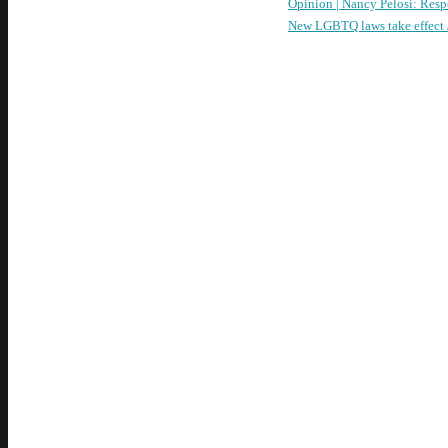
Opinion | Nancy Pelosi: Resp
New LGBTQ laws take effect J