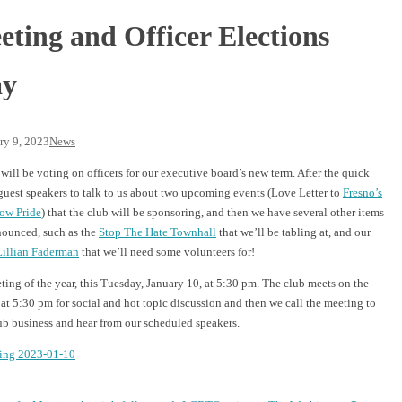
ting and Officer Elections
ay
ry 9, 2023
News
will be voting on officers for our executive board’s new term. After the quick
guest speakers to talk to us about two upcoming events (Love Letter to
Fresno’s
ow Pride
) that the club will be sponsoring, and then we have several other items
nounced, such as the
Stop The Hate Townhall
that we’ll be tabling at, and our
Lillian Faderman
that we’ll need some volunteers for!
eeting of the year, this Tuesday, January 10, at 5:30 pm. The club meets on the
 5:30 pm for social and hot topic discussion and then we call the meeting to
ub business and hear from our scheduled speakers.
ing 2023-01-10