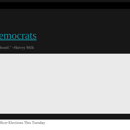
emocrats
 heard." --Harvey Milk
ficer Elections This Tuesday