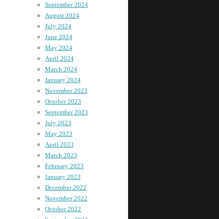
September 2024
August 2024
July 2024
June 2024
May 2024
April 2024
March 2024
January 2024
November 2023
October 2023
September 2023
July 2023
May 2023
April 2023
March 2023
February 2023
January 2023
December 2022
November 2022
October 2022