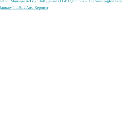
ect for Marriage Act rightfully guards LGBTQ unions – The Washington Post
anuary 1 :: Bay Area Reporter