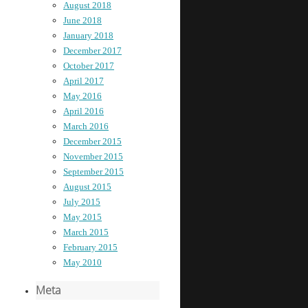
August 2018
June 2018
January 2018
December 2017
October 2017
April 2017
May 2016
April 2016
March 2016
December 2015
November 2015
September 2015
August 2015
July 2015
May 2015
March 2015
February 2015
May 2010
Meta