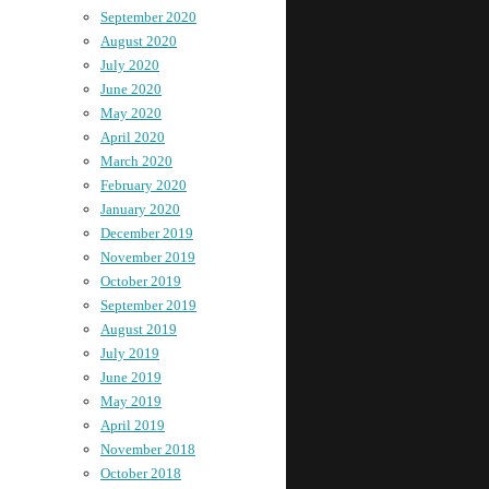
September 2020
August 2020
July 2020
June 2020
May 2020
April 2020
March 2020
February 2020
January 2020
December 2019
November 2019
October 2019
September 2019
August 2019
July 2019
June 2019
May 2019
April 2019
November 2018
October 2018