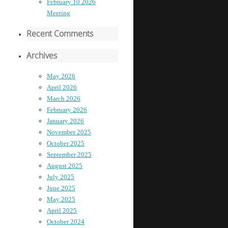
February 10 2026
Meeting
Recent Comments
Archives
May 2026
April 2026
March 2026
February 2026
January 2026
November 2025
October 2025
September 2025
August 2025
July 2025
June 2025
May 2025
April 2025
October 2024