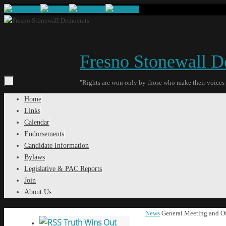
Skip
to
content
Fresno Stonewall D
"Rights are won only by those who make their voices
Skip
Home
to
Links
content
Calendar
Endorsements
Candidate Information
Bylaws
Legislative & PAC Reports
Join
About Us
Home
News
General Meeting and Of
Truth Wins Out