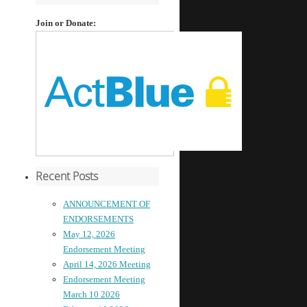
Join or Donate:
Recent Posts
ANNOUNCEMENT OF
ENDORSEMENTS
May 12, 2026
Endorsement Meeting
April 14, 2026 Meeting
Endorsement Meeting
March 10 2026