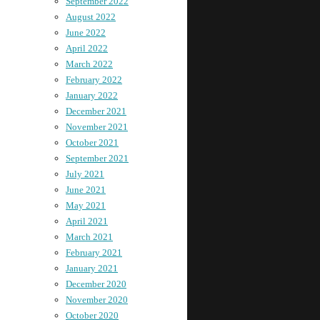
September 2022
August 2022
June 2022
April 2022
March 2022
February 2022
January 2022
December 2021
November 2021
October 2021
September 2021
July 2021
June 2021
May 2021
April 2021
March 2021
February 2021
January 2021
December 2020
November 2020
October 2020