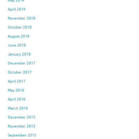
May 2019
April 2019
November 2018
October 2018
August 2018
June 2018
January 2018
December 2017
October 2017
April 2017
May 2016
April 2016
March 2016
December 2015
November 2015
September 2015