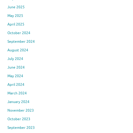
June 2025
May 2025
April 2025
October 2024
September 2024
August 2024
July 2024
June 2024
May 2024
April 2024
March 2024
January 2024
November 2023
October 2023
September 2023