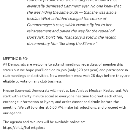
eventually dismissed Cammermeyer. No one knew that
she was hiding the same truth — that she was also a
lesbian. What unfolded changed the course of
Cammermeyer’s case, which eventually led to her
reinstatement and paved the way for the repeal of
Don’t Ask, Don’t Tell. That story is told in the recent
documentary film “Surviving the Silence.”
MEETING INFO:
All Democrats are welcome to attend meetings regardless of membership
status but we hope you’ll decide to join (only $20 per year) and participate in
club meetings and activities. New members must wait 28 days before they are
eligible to vote on any club business.
Fresno Stonewall Democrats will meet at Los Amigos Mexican Restaurant. We
start with a thirty minute social so everyone has time to greet each other,
exchange information or flyers, and order dinner and drinks before the
meeting. We call to order at 6:00 PM, make introductions, and proceed with
our agenda.
The agenda and minutes will be available online at:
https://bit.ly/fsd-mtgdocs