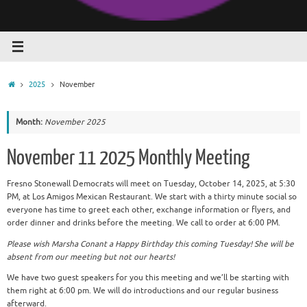
Home
2025
November
Month:
November 2025
November 11 2025 Monthly Meeting
Fresno Stonewall Democrats will meet on Tuesday, October 14, 2025, at 5:30
PM, at Los Amigos Mexican Restaurant. We start with a thirty minute social so
everyone has time to greet each other, exchange information or flyers, and
order dinner and drinks before the meeting. We call to order at 6:00 PM.
Please wish Marsha Conant a Happy Birthday this coming Tuesday! She will be
absent from our meeting but not our hearts!
We have two guest speakers for you this meeting and we’ll be starting with
them right at 6:00 pm. We will do introductions and our regular business
afterward.