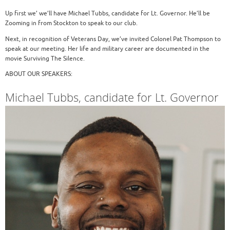
Up first we’ we’ll have Michael Tubbs, candidate for Lt. Governor. He’ll be
Zooming in from Stockton to speak to our club.
Next, in recognition of Veterans Day, we’ve invited Colonel Pat Thompson to
speak at our meeting. Her life and military career are documented in the
movie Surviving The Silence.
ABOUT OUR SPEAKERS:
Michael Tubbs, candidate for Lt. Governor