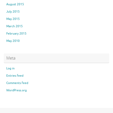
August 2015
July 2015
May 2015
March 2015
February 2015
May 2010
Meta
Log in
Entries feed
Comments feed
WordPress.org