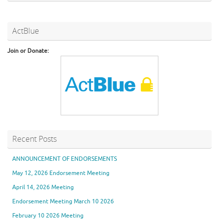
ActBlue
Join or Donate:
Recent Posts
ANNOUNCEMENT OF ENDORSEMENTS
May 12, 2026 Endorsement Meeting
April 14, 2026 Meeting
Endorsement Meeting March 10 2026
February 10 2026 Meeting