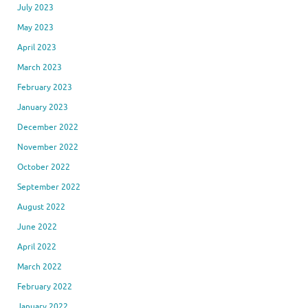
July 2023
May 2023
April 2023
March 2023
February 2023
January 2023
December 2022
November 2022
October 2022
September 2022
August 2022
June 2022
April 2022
March 2022
February 2022
January 2022