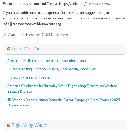
For other links visit our LinkTree at https://linktr.ee/fresnostonewall
If you have additions to the agenda, future speaker suggestions, or
announcements to be included on our meeting handout please send them to
info@fresnostonewalldemocrats.org.
Admin
November 7, 2025
News
Truth Wins Out
A Secret, Puritanical Purge of Transgender Troops
Trump’s Rolling Election Coup is, Once Again, Underway
Trump’s Tyranny of Toadies
America Celebrates Its Birthday While Right Wing Extremists Work to
Install a Dictator
JD Vance’s Richard Nixon Remarks Parrot Campaign From Project 2025
Organizations
Right Wing Watch