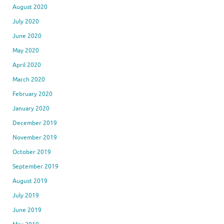
August 2020
July 2020
June 2020
May 2020
April 2020
March 2020
February 2020
January 2020
December 2019
November 2019
October 2019
September 2019
August 2019
July 2019
June 2019