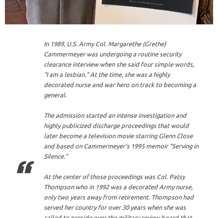
In 1989, U.S. Army Col. Margarethe (Grethe)
Cammermeyer was undergoing a routine security
clearance interview when she said four simple words,
“I am a lesbian.” At the time, she was a highly
decorated nurse and war hero on track to becoming a
general.
The admission started an intense investigation and
highly publicized discharge proceedings that would
later become a television movie starring Glenn Close
and based on Cammermeyer’s 1995 memoir “Serving in
Silence.”
At the center of those proceedings was Col. Patsy
Thompson who in 1992 was a decorated Army nurse,
only two years away from retirement. Thompson had
served her country for over 30 years when she was
called to preside over the military review board that