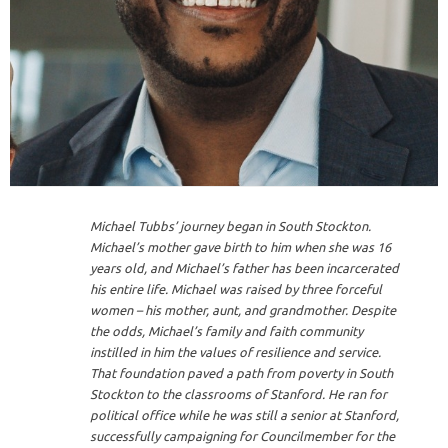
Michael Tubbs’ journey began in South Stockton.
Michael’s mother gave birth to him when she was 16
years old, and Michael’s father has been incarcerated
his entire life. Michael was raised by three forceful
women – his mother, aunt, and grandmother. Despite
the odds, Michael’s family and faith community
instilled in him the values of resilience and service.
That foundation paved a path from poverty in South
Stockton to the classrooms of Stanford. He ran for
political office while he was still a senior at Stanford,
successfully campaigning for Councilmember for the