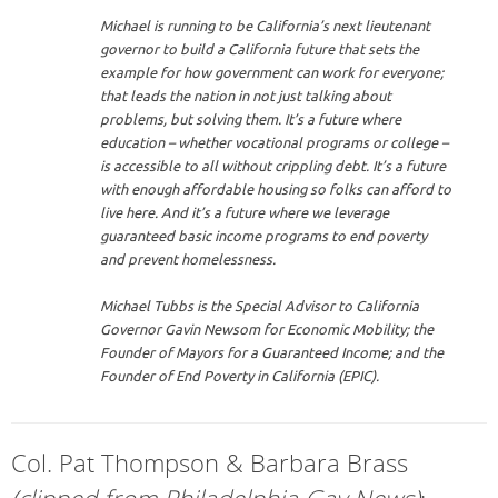
Michael is running to be California’s next lieutenant
governor to build a California future that sets the
example for how government can work for everyone;
that leads the nation in not just talking about
problems, but solving them. It’s a future where
education – whether vocational programs or college –
is accessible to all without crippling debt. It’s a future
with enough affordable housing so folks can afford to
live here. And it’s a future where we leverage
guaranteed basic income programs to end poverty
and prevent homelessness.
Michael Tubbs is the Special Advisor to California
Governor Gavin Newsom for Economic Mobility; the
Founder of Mayors for a Guaranteed Income; and the
Founder of End Poverty in California (EPIC).
Col. Pat Thompson & Barbara Brass