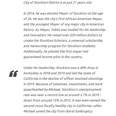
City of Stockton District 6 at just 21 years old.
In 2016, he was elected Mayor of Stockton at the age
of 26. He was the city’s first African-American Mayor,
and the youngest Mayor of any major city in American
history. As Mayor, Tubbs was lauded for his leadership
and innovation. He raised over $20 million dollars to
create the Stockton Scholars, a universal scholarship
and mentorship program for Stockton students.
Additionally, he piloted the first mayor-led
guaranteed income pilot in the country.
Under his leadership, Stockton saw a 40% drop in
homicides in 2018 and 2019 and led the state of
California in the decline of officer involved shootings
in 2019. Because of initiatives, investments, and work
spearheaded by Michael, Stockton’s unemployment
rate was near a record low at around 5.7% in 2019 –
down from around 15% in 2012. It was even named the
second most fiscally healthy city in California––after
Michael saved the city from literal bankruptcy.