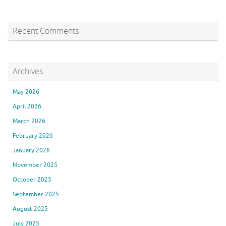
Recent Comments
Archives
May 2026
April 2026
March 2026
February 2026
January 2026
November 2025
October 2025
September 2025
August 2025
July 2025