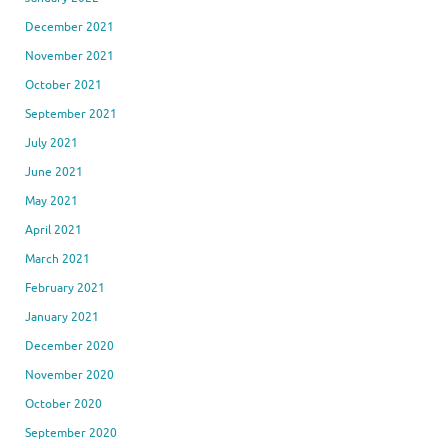
December 2021
November 2021
October 2021
September 2021
July 2021
June 2021
May 2021
April 2021
March 2021
February 2021
January 2021
December 2020
November 2020
October 2020
September 2020