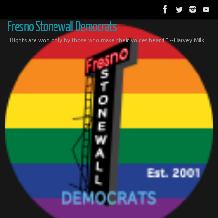
Skip
to
content
Fresno Stonewall Democrats
"Rights are won only by those who make their voices heard." --Harvey Milk