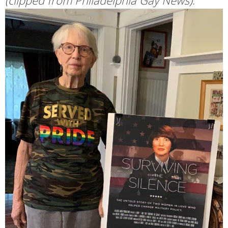
(clipped from Philadelphia Gay News)
: