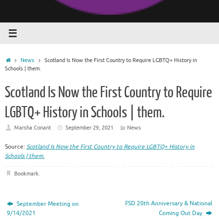
Home
News
Scotland Is Now the First Country to Require LGBTQ+ History in
Schools | them.
Scotland Is Now the First Country to Require
LGBTQ+ History in Schools | them.
Marsha Conant
September 29, 2021
News
Source:
Scotland Is Now the First Country to Require LGBTQ+ History in
Schools | them.
Bookmark
.
FSD 20th Anniversary & National
September Meeting on
9/14/2021
Coming Out Day