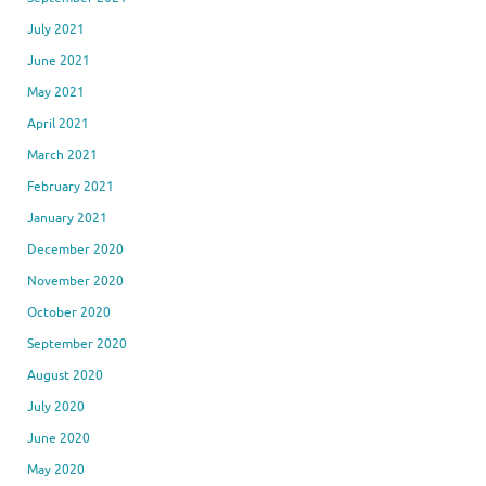
July 2021
June 2021
May 2021
April 2021
March 2021
February 2021
January 2021
December 2020
November 2020
October 2020
September 2020
August 2020
July 2020
June 2020
May 2020