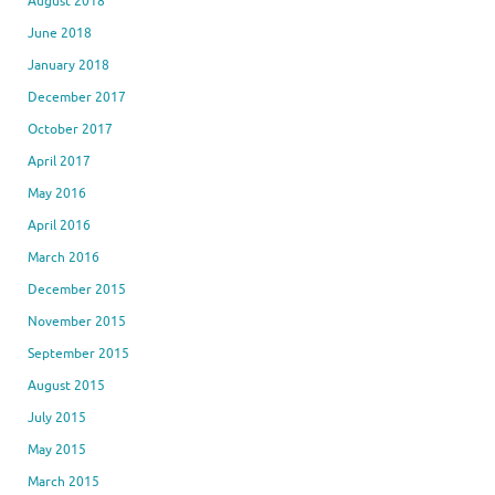
August 2018
June 2018
January 2018
December 2017
October 2017
April 2017
May 2016
April 2016
March 2016
December 2015
November 2015
September 2015
August 2015
July 2015
May 2015
March 2015