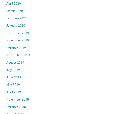
April 2020
March 2020
February 2020
January 2020
December 2019
November 2019
October 2019
September 2019
August 2019
July 2019
June 2019
May 2019
April 2019
November 2018
October 2018