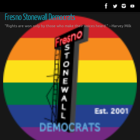
Skip
to
content
Fresno Stonewall Democrats
"Rights are won only by those who make their voices heard." --Harvey Milk