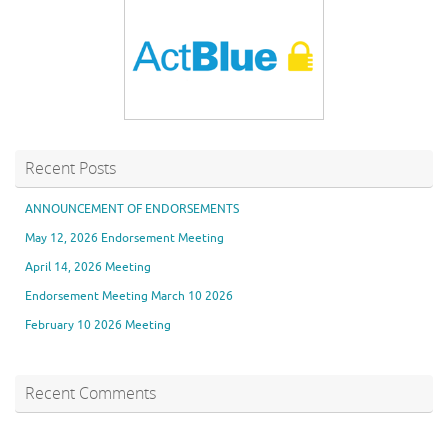
Recent Posts
ANNOUNCEMENT OF ENDORSEMENTS
May 12, 2026 Endorsement Meeting
April 14, 2026 Meeting
Endorsement Meeting March 10 2026
February 10 2026 Meeting
Recent Comments