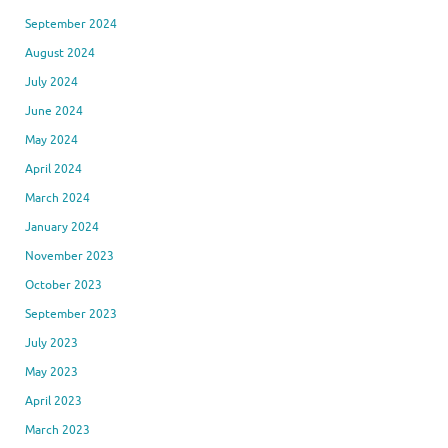
September 2024
August 2024
July 2024
June 2024
May 2024
April 2024
March 2024
January 2024
November 2023
October 2023
September 2023
July 2023
May 2023
April 2023
March 2023