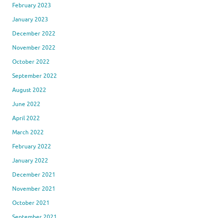
February 2023
January 2023
December 2022
November 2022
October 2022
September 2022
August 2022
June 2022
April 2022
March 2022
February 2022
January 2022
December 2021
November 2021
October 2021
September 2021