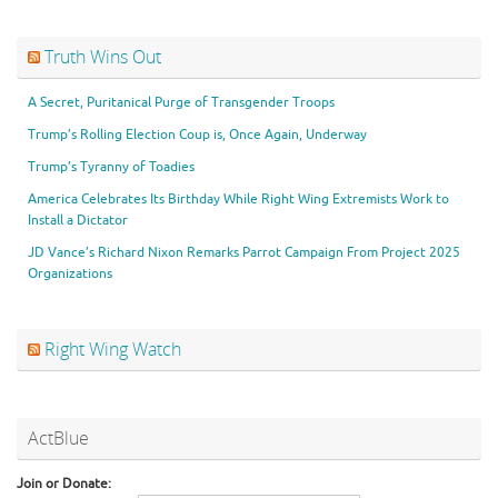
Truth Wins Out
A Secret, Puritanical Purge of Transgender Troops
Trump’s Rolling Election Coup is, Once Again, Underway
Trump’s Tyranny of Toadies
America Celebrates Its Birthday While Right Wing Extremists Work to
Install a Dictator
JD Vance’s Richard Nixon Remarks Parrot Campaign From Project 2025
Organizations
Right Wing Watch
ActBlue
Join or Donate: