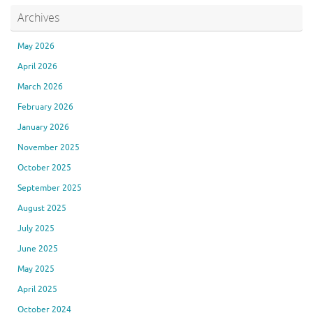
Archives
May 2026
April 2026
March 2026
February 2026
January 2026
November 2025
October 2025
September 2025
August 2025
July 2025
June 2025
May 2025
April 2025
October 2024