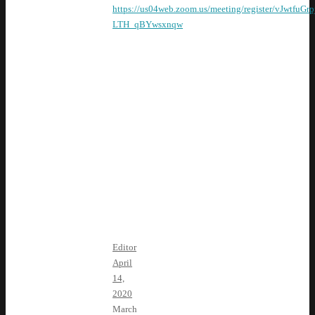
https://us04web.zoom.us/meeting/register/vJwtfuGr
LTH_qBYwsxnqw
April Guest
Speakers:
Phil
Arballo,
candidate
for CA-22
Krista De La
Torre, Fresno
County Field
Coordinator for
CADEM
Editor
April
14,
2020
March