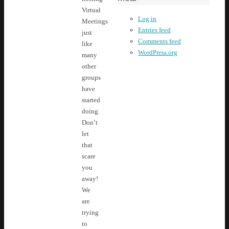
Virtual
Log in
Meetings
Entries feed
just
Comments feed
like
WordPress.org
many
other
groups
have
started
doing.
Don’t
let
that
scare
you
away!
We
are
trying
to