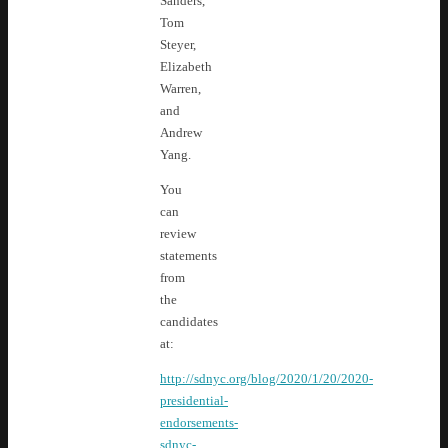
Sanders,
Tom
Steyer,
Elizabeth
Warren,
and
Andrew
Yang.
You
can
review
statements
from
the
candidates
at:
http://sdnyc.org/blog/2020/1/20/2020-
presidential-
endorsements-
sdnyc-