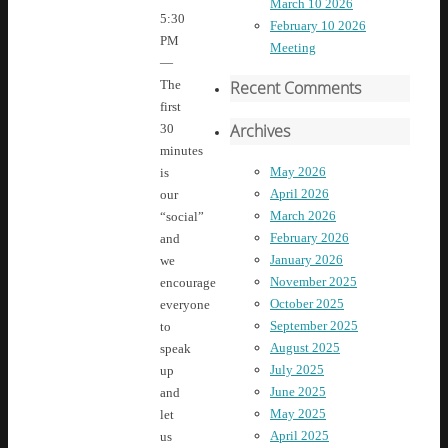
March 10 2026
5:30
February 10 2026
PM
Meeting
—
Recent Comments
The
first
Archives
30
minutes
May 2026
is
April 2026
our
March 2026
“social”
February 2026
and
January 2026
we
November 2025
encourage
October 2025
everyone
September 2025
to
August 2025
speak
July 2025
up
June 2025
and
May 2025
let
April 2025
us