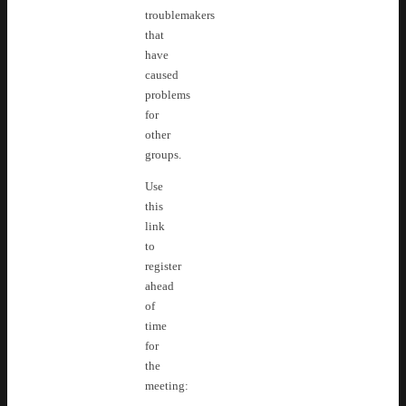
troublemakers
that
have
caused
problems
for
other
groups.
Use
this
link
to
register
ahead
of
time
for
the
meeting: