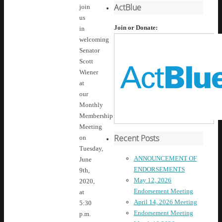
ActBlue
join
us
Join or Donate:
in
welcoming
Senator
Scott
Wiener
at
our
Monthly
Membership
Meeting
Recent Posts
on
Tuesday,
ANNOUNCEMENT OF
June
ENDORSEMENTS
9th,
May 12, 2026
2020,
Endorsement Meeting
at
April 14, 2026 Meeting
5:30
Endorsement Meeting
p.m.