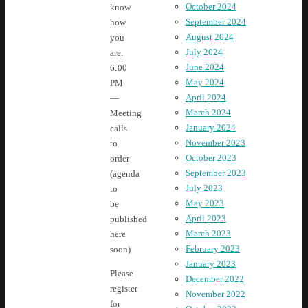
October 2024
know
September 2024
how
August 2024
you
July 2024
are.
June 2024
6:00
May 2024
PM
April 2024
—
March 2024
Meeting
January 2024
calls
November 2023
to
October 2023
order
September 2023
(agenda
July 2023
to
May 2023
be
April 2023
published
March 2023
here
February 2023
soon)
January 2023
Please
December 2022
register
November 2022
for