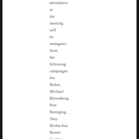
attendance
at
the
meeting
will
be
surragates
from
the
following
campaigns:
Joe
Biden,
Michael
Bloomberg,
Pete
Buttigieg,
Amy
Klobuchar,
Bernie