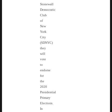
Stonewall
Democratic
Club
of
New
York
City
(SDNYC)
they
will
vote
to
endorse
for
the
2020
Presidential
Primary
Electioin.
In