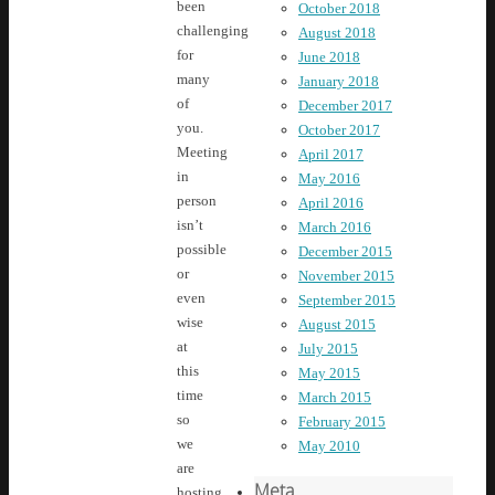
been
October 2018
challenging
August 2018
for
June 2018
many
January 2018
of
December 2017
you.
October 2017
Meeting
April 2017
in
May 2016
person
April 2016
isn’t
March 2016
possible
December 2015
or
November 2015
even
September 2015
wise
August 2015
at
July 2015
this
May 2015
time
March 2015
so
February 2015
we
May 2010
are
Meta
hosting