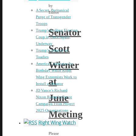
by
A Secret, Puritanical
Editor
Purge of Transgender
Troops
Senator
Trump’s Rolling Election
Coup is, Once Again,
Underway
Scott
Trump’s Tyranny of
Toadies
Wiener
America Celebrates Its
Birthday While Right
Wing Extremists Work to
at
Install a Dictator
JD Vance’s Richard
June
Nixon Remarks Parrot
Campaign From Project
2025 Organizations
Meeting
Right Wing Watch
Please