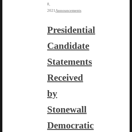
8,
2021
Announcements
Presidential
Candidate
Statements
Received
by
Stonewall
Democratic