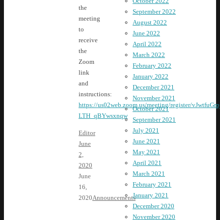
October 2022
the
September 2022
meeting
August 2022
to
June 2022
receive
April 2022
the
March 2022
Zoom
February 2022
link
January 2022
and
December 2021
instructions:
November 2021
https://us02web.zoom.us/meeting/register/vJwtfuGr
October 2021
LTH_qBYwsxnqw
September 2021
July 2021
Editor
June 2021
June
May 2021
2,
April 2021
2020
March 2021
June
February 2021
16,
January 2021
2020
Announcements
December 2020
November 2020