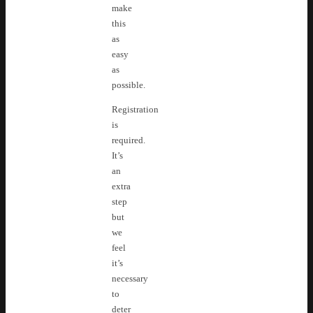
make
this
as
easy
as
possible.
Registration
is
required.
It’s
an
extra
step
but
we
feel
it’s
necessary
to
deter