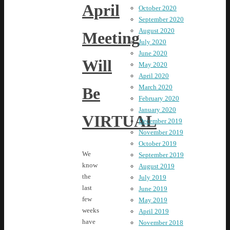
April
October 2020
September 2020
August 2020
Meeting
July 2020
June 2020
Will
May 2020
April 2020
March 2020
Be
February 2020
January 2020
VIRTUAL
December 2019
November 2019
October 2019
We
September 2019
know
August 2019
the
July 2019
last
June 2019
few
May 2019
weeks
April 2019
have
November 2018