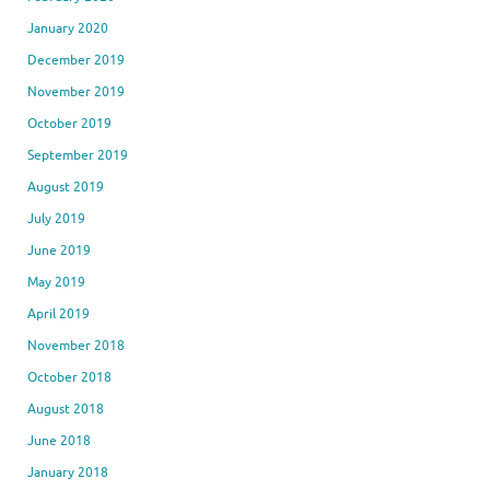
January 2020
December 2019
November 2019
October 2019
September 2019
August 2019
July 2019
June 2019
May 2019
April 2019
November 2018
October 2018
August 2018
June 2018
January 2018