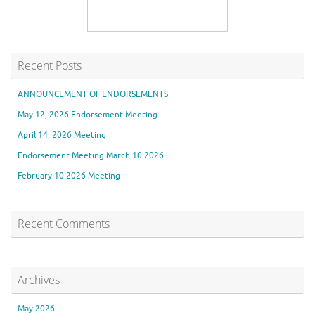
Recent Posts
ANNOUNCEMENT OF ENDORSEMENTS
May 12, 2026 Endorsement Meeting
April 14, 2026 Meeting
Endorsement Meeting March 10 2026
February 10 2026 Meeting
Recent Comments
Archives
May 2026