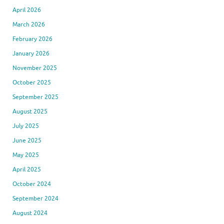
April 2026
March 2026
February 2026
January 2026
November 2025
October 2025
September 2025
August 2025
July 2025
June 2025
May 2025
April 2025
October 2024
September 2024
August 2024