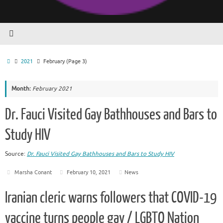
Home
2021
February
(Page 3)
Month:
February 2021
Dr. Fauci Visited Gay Bathhouses and Bars to
Study HIV
Source:
Dr. Fauci Visited Gay Bathhouses and Bars to Study HIV
Marsha Conant
February 10, 2021
News
Iranian cleric warns followers that COVID-19
vaccine turns people gay / LGBTQ Nation