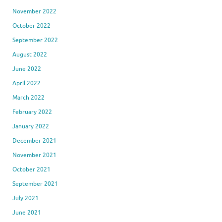
November 2022
October 2022
September 2022
August 2022
June 2022
April 2022
March 2022
February 2022
January 2022
December 2021
November 2021
October 2021
September 2021
July 2021
June 2021