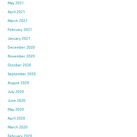
May 2021
April 2021
March 2021
February 2021
January 2021
December 2020
November 2020
October 2020
September 2020
August 2020
July 2020
June 2020
May 2020
April 2020
March 2020
February 2020