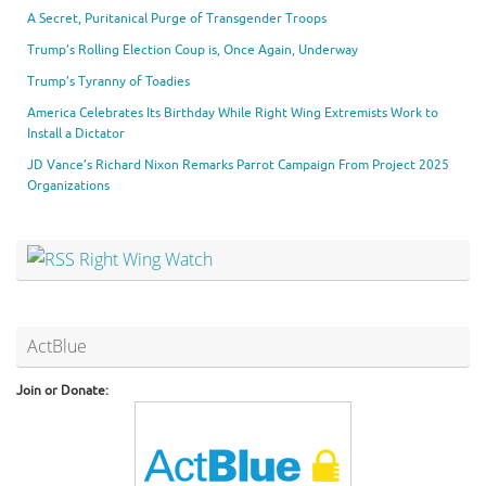
A Secret, Puritanical Purge of Transgender Troops
Trump’s Rolling Election Coup is, Once Again, Underway
Trump’s Tyranny of Toadies
America Celebrates Its Birthday While Right Wing Extremists Work to
Install a Dictator
JD Vance’s Richard Nixon Remarks Parrot Campaign From Project 2025
Organizations
Right Wing Watch
ActBlue
Join or Donate: