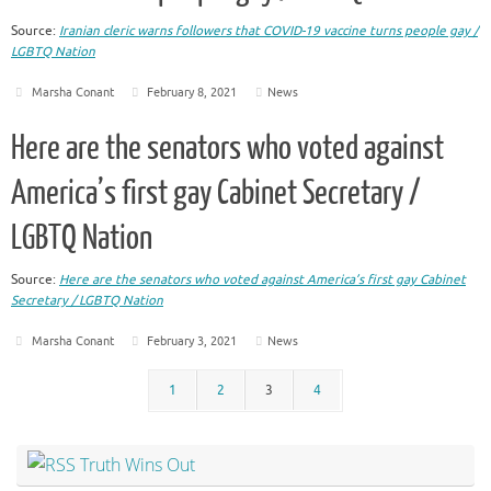
Source:
Iranian cleric warns followers that COVID-19 vaccine turns people gay /
LGBTQ Nation
Marsha Conant
February 8, 2021
News
Here are the senators who voted against
America’s first gay Cabinet Secretary /
LGBTQ Nation
Source:
Here are the senators who voted against America’s first gay Cabinet
Secretary / LGBTQ Nation
Marsha Conant
February 3, 2021
News
1
2
3
4
Truth Wins Out