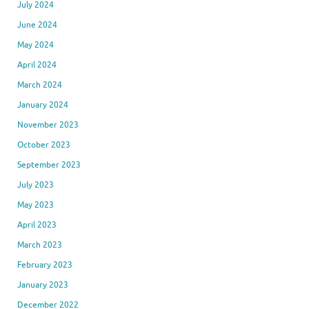
July 2024
June 2024
May 2024
April 2024
March 2024
January 2024
November 2023
October 2023
September 2023
July 2023
May 2023
April 2023
March 2023
February 2023
January 2023
December 2022