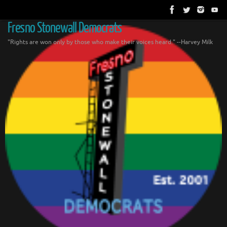
Skip
to
content
Fresno Stonewall Democrats
"Rights are won only by those who make their voices heard." --Harvey Milk