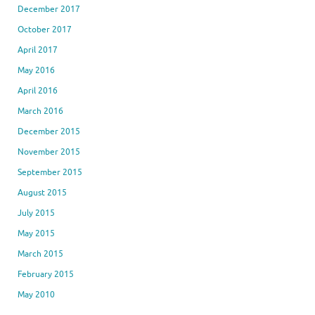
December 2017
October 2017
April 2017
May 2016
April 2016
March 2016
December 2015
November 2015
September 2015
August 2015
July 2015
May 2015
March 2015
February 2015
May 2010