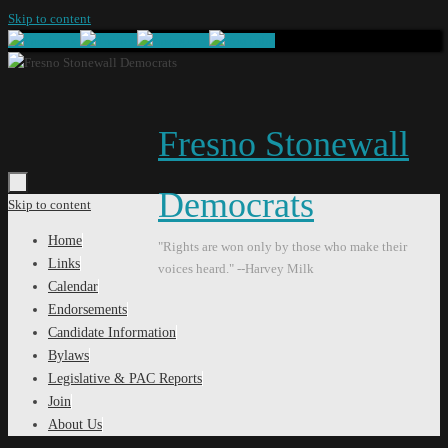
Skip to content
Fresno Stonewall
Democrats
Skip to content
Home
"Rights are won only by those who make their
Links
voices heard." --Harvey Milk
Calendar
Endorsements
Candidate Information
Bylaws
Legislative & PAC Reports
Join
About Us