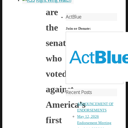
Right Wing Watch
are
ActBlue
the
Join or Donate:
senators
who
voted
against
Recent Posts
America’s
ANNOUNCEMENT OF
ENDORSEMENTS
May 12, 2026
first
Endorsement Meeting