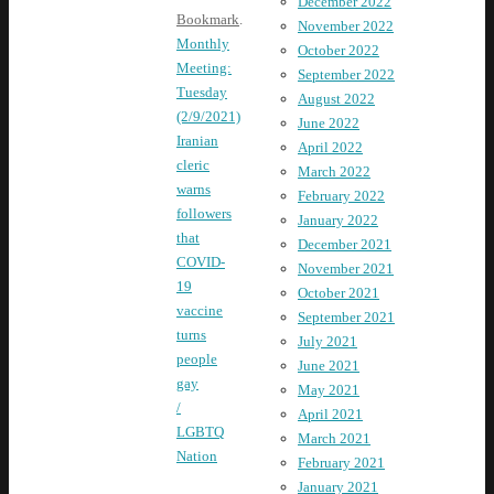
December 2022
Bookmark
.
November 2022
Monthly
October 2022
Meeting:
September 2022
Tuesday
August 2022
(2/9/2021)
June 2022
Iranian
April 2022
cleric
March 2022
warns
February 2022
followers
January 2022
that
December 2021
COVID-
November 2021
19
October 2021
vaccine
September 2021
turns
July 2021
people
June 2021
gay
May 2021
/
April 2021
LGBTQ
March 2021
Nation
February 2021
January 2021