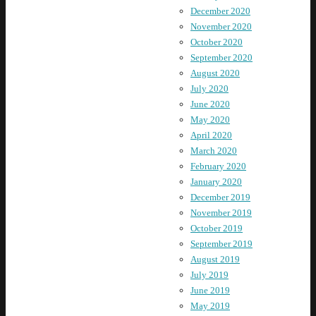
December 2020
November 2020
October 2020
September 2020
August 2020
July 2020
June 2020
May 2020
April 2020
March 2020
February 2020
January 2020
December 2019
November 2019
October 2019
September 2019
August 2019
July 2019
June 2019
May 2019