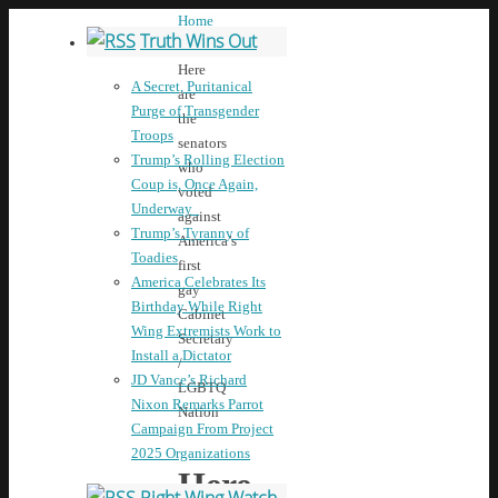
Home
Truth Wins Out
News
Here
A Secret, Puritanical
are
Purge of Transgender
the
Troops
senators
Trump’s Rolling Election
who
Coup is, Once Again,
voted
Underway
against
Trump’s Tyranny of
America’s
Toadies
first
America Celebrates Its
gay
Birthday While Right
Cabinet
Wing Extremists Work to
Secretary
Install a Dictator
/
JD Vance’s Richard
LGBTQ
Nixon Remarks Parrot
Nation
Campaign From Project
2025 Organizations
Here