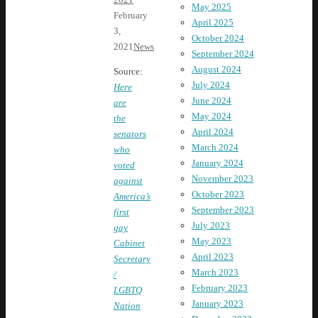
May 2025
February
April 2025
3,
October 2024
2021
News
September 2024
August 2024
Source:
July 2024
Here
June 2024
are
May 2024
the
April 2024
senators
March 2024
who
January 2024
voted
November 2023
against
October 2023
America’s
September 2023
first
July 2023
gay
May 2023
Cabinet
April 2023
Secretary
March 2023
/
February 2023
LGBTQ
January 2023
Nation