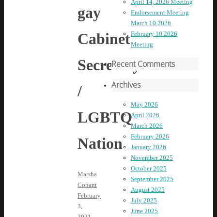
April 14, 2026 Meeting
gay
Endorsement Meeting
March 10 2026
Cabinet
February 10 2026
Meeting
Secretary
Recent Comments
Archives
/
May 2026
LGBTQ
April 2026
March 2026
February 2026
Nation
January 2026
November 2025
October 2025
Marsha
September 2025
Conant
August 2025
February
July 2025
3,
June 2025
2021