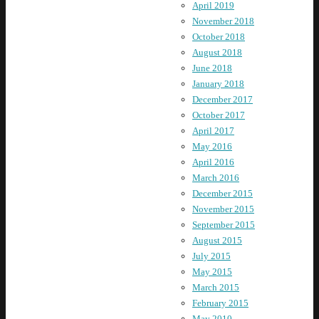
April 2019
November 2018
October 2018
August 2018
June 2018
January 2018
December 2017
October 2017
April 2017
May 2016
April 2016
March 2016
December 2015
November 2015
September 2015
August 2015
July 2015
May 2015
March 2015
February 2015
May 2010