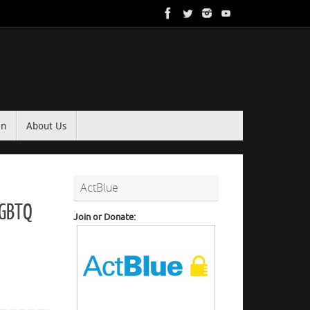
in
About Us
ActBlue
LGBTQ
Join or Donate: