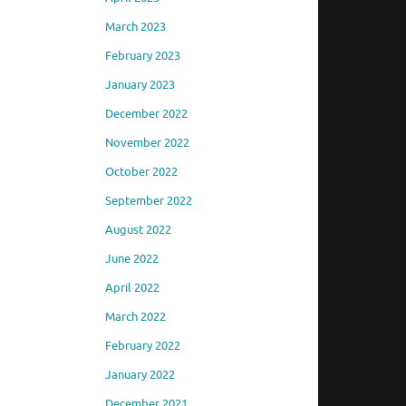
March 2023
February 2023
January 2023
December 2022
November 2022
October 2022
September 2022
August 2022
June 2022
April 2022
March 2022
February 2022
January 2022
December 2021