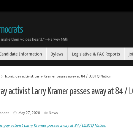
emocrats
make their voices heard." --Harvey Milk
Candidate Information
Bylaws
Legislative & PAC Reports
Jo
Iconic gay activist Larry Kramer passes away at 84 / LGBTQ Nation
gay activist Larry Kramer passes away at 84 / 
onant
May 27, 2020
News
ic gay activist Larry Kramer passes away at 84 / LGBTQ Nation