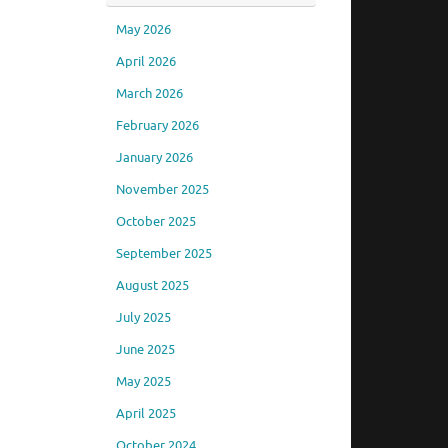
May 2026
April 2026
March 2026
February 2026
January 2026
November 2025
October 2025
September 2025
August 2025
July 2025
June 2025
May 2025
April 2025
October 2024