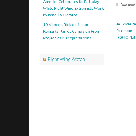
America Celebrates Its Birthday
Bookmar
While Right Wing Extremists Work
to Install a Dictator
Pixar r
JD Vance’s Richard Nixon
Pride mont
Remarks Parrot Campaign From
LGBTQ Nat
Project 2025 Organizations
Right Wing Watch