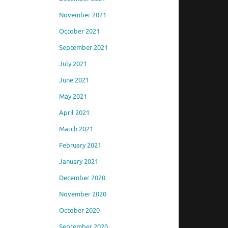
November 2021
October 2021
September 2021
July 2021
June 2021
May 2021
April 2021
March 2021
February 2021
January 2021
December 2020
November 2020
October 2020
September 2020