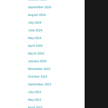
September 2024
August 2024
July 2024
June 2024
May 2024
April 2024
March 2024
January 2024
November 2023
October 2023
September 2023
July 2023
May 2023
April 2023