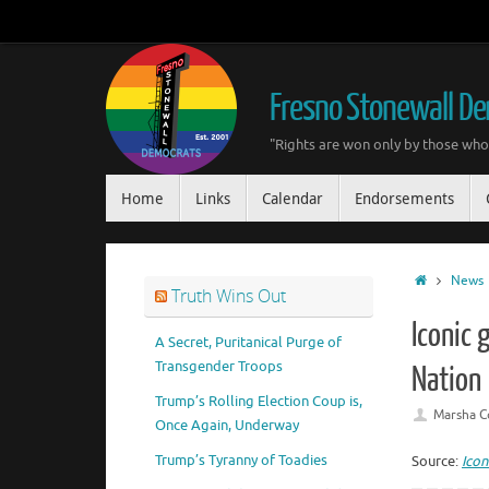
Skip
to
content
Fresno Stonewall D
"Rights are won only by those who 
Skip
Home
Links
Calendar
Endorsements
to
content
Home
News
Truth Wins Out
Iconic 
A Secret, Puritanical Purge of
Transgender Troops
Nation
Trump’s Rolling Election Coup is,
Marsha C
Once Again, Underway
Trump’s Tyranny of Toadies
Source:
Icon