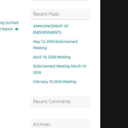
Recent Posts
ing torched
ANNOUNCEMENT OF
TQ Nation
ENDORSEMENTS
May 12, 2026 Endorsement
Meeting
April 14, 2026 Meeting
Endorsement Meeting March 10
2026
February 10 2026 Meeting
Recent Comments
Archives