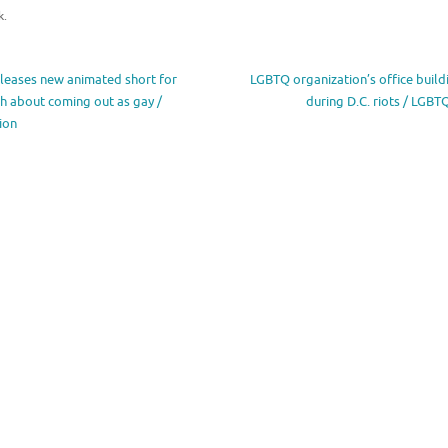
k
.
eleases new animated short for
LGBTQ organization’s office build
h about coming out as gay /
during D.C. riots / LGB
ion