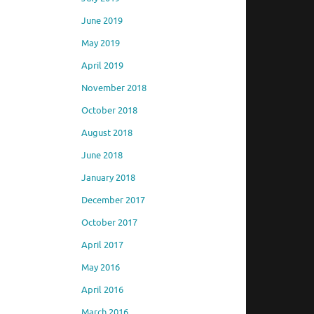
June 2019
May 2019
April 2019
November 2018
October 2018
August 2018
June 2018
January 2018
December 2017
October 2017
April 2017
May 2016
April 2016
March 2016