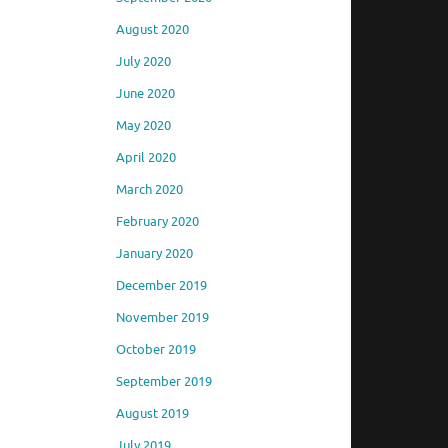
August 2020
July 2020
June 2020
May 2020
April 2020
March 2020
February 2020
January 2020
December 2019
November 2019
October 2019
September 2019
August 2019
July 2019