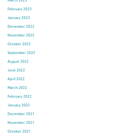
March 2023
February 2023
January 2023
December 2022
November 2022
October 2022
September 2022
August 2022
June 2022
April 2022
March 2022
February 2022
January 2022
December 2021
November 2021
October 2021