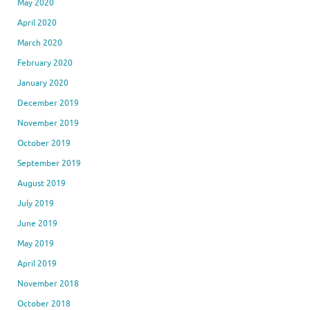
May 2020
April 2020
March 2020
February 2020
January 2020
December 2019
November 2019
October 2019
September 2019
August 2019
July 2019
June 2019
May 2019
April 2019
November 2018
October 2018