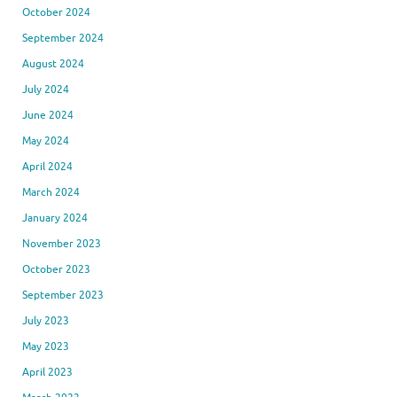
October 2024
September 2024
August 2024
July 2024
June 2024
May 2024
April 2024
March 2024
January 2024
November 2023
October 2023
September 2023
July 2023
May 2023
April 2023