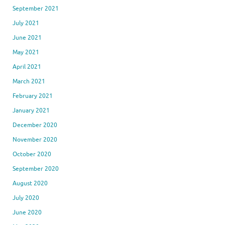
September 2021
July 2021
June 2021
May 2021
April 2021
March 2021
February 2021
January 2021
December 2020
November 2020
October 2020
September 2020
August 2020
July 2020
June 2020