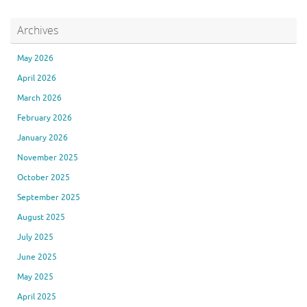
Archives
May 2026
April 2026
March 2026
February 2026
January 2026
November 2025
October 2025
September 2025
August 2025
July 2025
June 2025
May 2025
April 2025