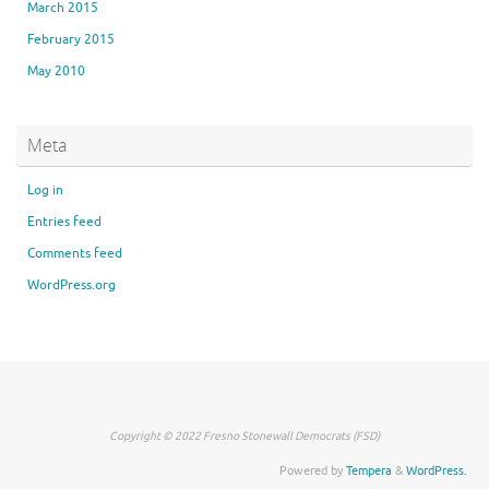
March 2015
February 2015
May 2010
Meta
Log in
Entries feed
Comments feed
WordPress.org
Copyright © 2022 Fresno Stonewall Democrats (FSD)
Powered by
Tempera
&
WordPress.