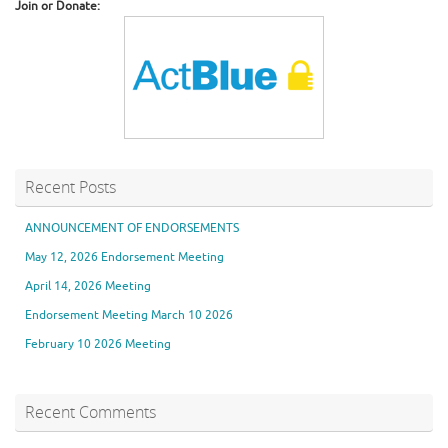
Join or Donate:
Recent Posts
ANNOUNCEMENT OF ENDORSEMENTS
May 12, 2026 Endorsement Meeting
April 14, 2026 Meeting
Endorsement Meeting March 10 2026
February 10 2026 Meeting
Recent Comments