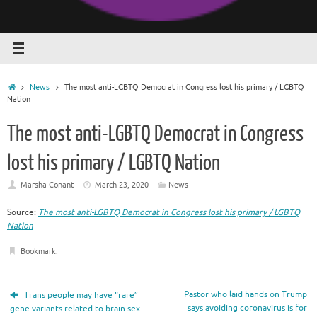
Home
News
The most anti-LGBTQ Democrat in Congress lost his primary / LGBTQ
Nation
The most anti-LGBTQ Democrat in Congress
lost his primary / LGBTQ Nation
Marsha Conant
March 23, 2020
News
Source:
The most anti-LGBTQ Democrat in Congress lost his primary / LGBTQ
Nation
Bookmark
.
Pastor who laid hands on Trump
Trans people may have “rare”
says avoiding coronavirus is for
gene variants related to brain sex