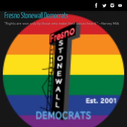
Skip
to
content
Fresno Stonewall Democrats
"Rights are won only by those who make their voices heard." --Harvey Milk