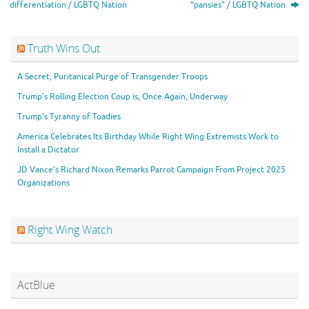
differentiation / LGBTQ Nation
“pansies” / LGBTQ Nation
Truth Wins Out
A Secret, Puritanical Purge of Transgender Troops
Trump’s Rolling Election Coup is, Once Again, Underway
Trump’s Tyranny of Toadies
America Celebrates Its Birthday While Right Wing Extremists Work to
Install a Dictator
JD Vance’s Richard Nixon Remarks Parrot Campaign From Project 2025
Organizations
Right Wing Watch
ActBlue