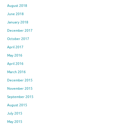
August 2018
June 2018
January 2018
December 2017
October 2017
April 2017
May 2016
April 2016
March 2016
December 2015
November 2015
September 2015
August 2015
July 2015
May 2015