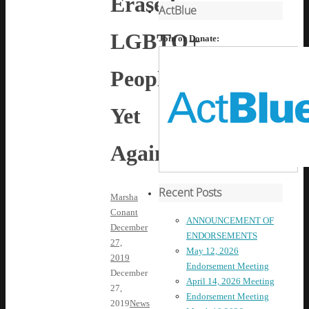
Erased
ActBlue
LGBTQ+
Join or Donate:
People
Yet
Again
Recent Posts
Marsha
Conant
ANNOUNCEMENT OF
December
ENDORSEMENTS
27,
May 12, 2026
2019
Endorsement Meeting
December
April 14, 2026 Meeting
27,
Endorsement Meeting
2019
News