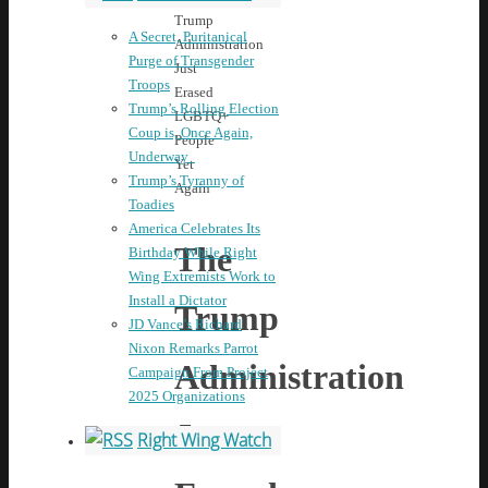
Trump
A Secret, Puritanical
Administration
Purge of Transgender
Just
Troops
Erased
Trump’s Rolling Election
LGBTQ+
Coup is, Once Again,
People
Underway
Yet
Trump’s Tyranny of
Again
Toadies
America Celebrates Its
The
Birthday While Right
Wing Extremists Work to
Install a Dictator
Trump
JD Vance’s Richard
Nixon Remarks Parrot
Administration
Campaign From Project
2025 Organizations
Just
Right Wing Watch