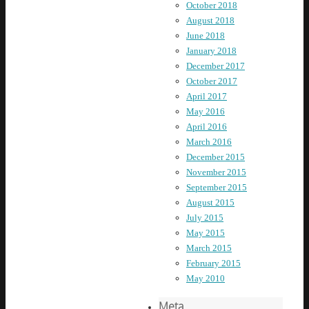
October 2018
August 2018
June 2018
January 2018
December 2017
October 2017
April 2017
May 2016
April 2016
March 2016
December 2015
November 2015
September 2015
August 2015
July 2015
May 2015
March 2015
February 2015
May 2010
Meta