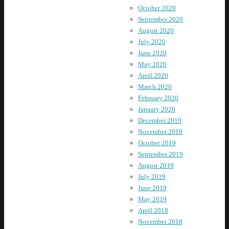
October 2020
September 2020
August 2020
July 2020
June 2020
May 2020
April 2020
March 2020
February 2020
January 2020
December 2019
November 2019
October 2019
September 2019
August 2019
July 2019
June 2019
May 2019
April 2019
November 2018