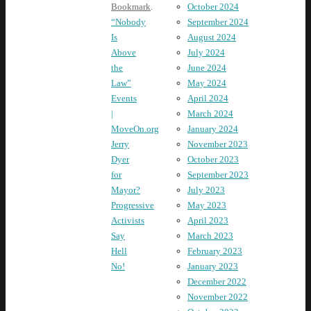
October 2024
Bookmark
.
September 2024
“Nobody
August 2024
Is
July 2024
Above
June 2024
the
May 2024
Law”
April 2024
Events
March 2024
|
January 2024
MoveOn.org
November 2023
Jerry
October 2023
Dyer
September 2023
for
July 2023
Mayor?
May 2023
Progressive
April 2023
Activists
March 2023
Say
February 2023
Hell
January 2023
No!
December 2022
November 2022