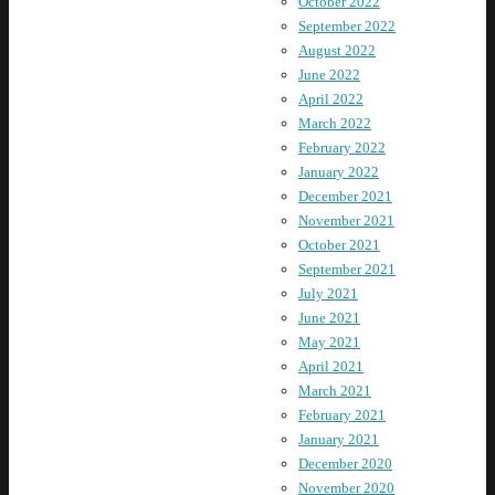
October 2022
September 2022
August 2022
June 2022
April 2022
March 2022
February 2022
January 2022
December 2021
November 2021
October 2021
September 2021
July 2021
June 2021
May 2021
April 2021
March 2021
February 2021
January 2021
December 2020
November 2020