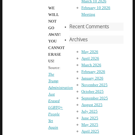
March 10 2026
February 10 2026
WE
Meeting
WILL
NOT
Recent Comments
GO
AWAY!
Archives
YOU
CANNOT
May 2026
ERASE
April 2026
US!
March 2026
Source:
February 2026
The
January 2026
Trump
November 2025
Administration
October 2025
Just
September 2025
Erased
August 2025
LGBTQ+
July 2025
People
June 2025
Yet
May 2025
Again
April 2025