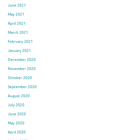
June 2021
May 2021
April 2021
March 2021
February 2021
January 2021
December 2020
November 2020
October 2020
September 2020
August 2020
July 2020
June 2020
May 2020
April 2020