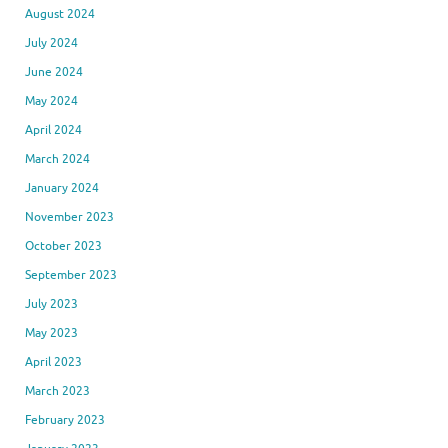
August 2024
July 2024
June 2024
May 2024
April 2024
March 2024
January 2024
November 2023
October 2023
September 2023
July 2023
May 2023
April 2023
March 2023
February 2023