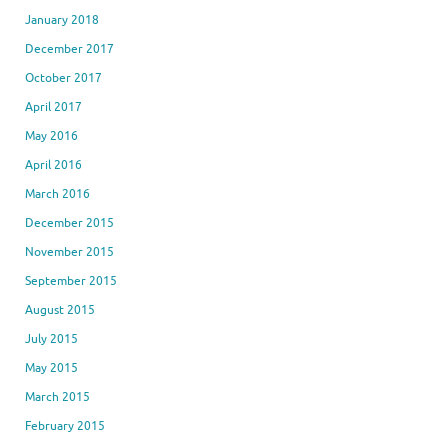
January 2018
December 2017
October 2017
April 2017
May 2016
April 2016
March 2016
December 2015
November 2015
September 2015
August 2015
July 2015
May 2015
March 2015
February 2015