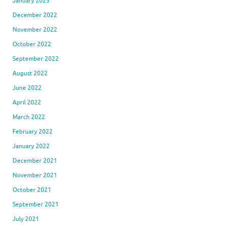
January 2023
December 2022
November 2022
October 2022
September 2022
August 2022
June 2022
April 2022
March 2022
February 2022
January 2022
December 2021
November 2021
October 2021
September 2021
July 2021