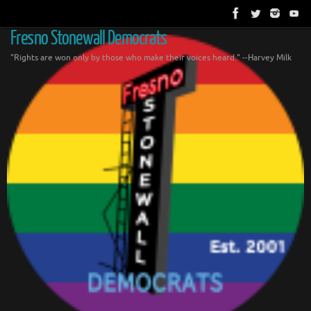
Skip
to
content
Fresno Stonewall Democrats
"Rights are won only by those who make their voices heard." --Harvey Milk