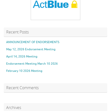
Recent Posts
ANNOUNCEMENT OF ENDORSEMENTS
May 12, 2026 Endorsement Meeting
April 14, 2026 Meeting
Endorsement Meeting March 10 2026
February 10 2026 Meeting
Recent Comments
Archives