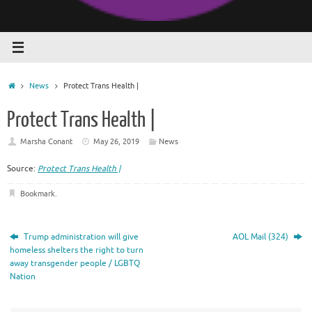
Home
News
Protect Trans Health |
Protect Trans Health |
Marsha Conant
May 26, 2019
News
Source:
Protect Trans Health |
Bookmark
.
Trump administration will give
AOL Mail (324)
homeless shelters the right to turn
away transgender people / LGBTQ
Nation