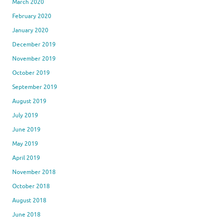
March 2020
February 2020
January 2020
December 2019
November 2019
October 2019
September 2019
August 2019
July 2019
June 2019
May 2019
April 2019
November 2018
October 2018
August 2018
June 2018