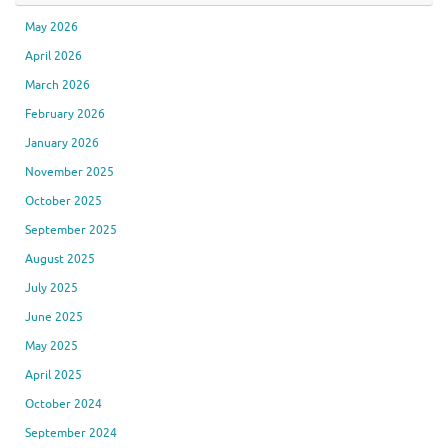
May 2026
April 2026
March 2026
February 2026
January 2026
November 2025
October 2025
September 2025
August 2025
July 2025
June 2025
May 2025
April 2025
October 2024
September 2024