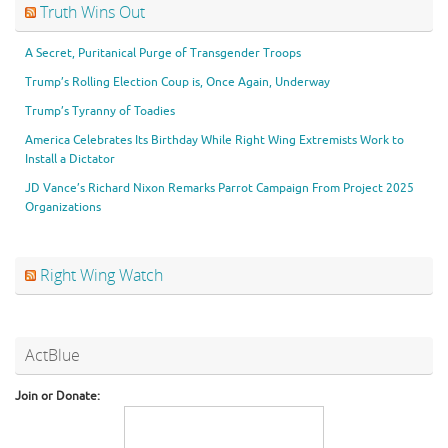
Truth Wins Out
A Secret, Puritanical Purge of Transgender Troops
Trump’s Rolling Election Coup is, Once Again, Underway
Trump’s Tyranny of Toadies
America Celebrates Its Birthday While Right Wing Extremists Work to
Install a Dictator
JD Vance’s Richard Nixon Remarks Parrot Campaign From Project 2025
Organizations
Right Wing Watch
ActBlue
Join or Donate: