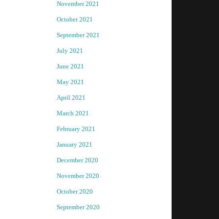
November 2021
October 2021
September 2021
July 2021
June 2021
May 2021
April 2021
March 2021
February 2021
January 2021
December 2020
November 2020
October 2020
September 2020