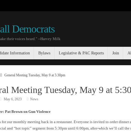
all Democrats
ake their voices heard." --Harvey Milk
idate Information
Bylaws
Legislative & PAC Reports
Join
A
General Meeting Tuesday, May 9 at 5:30pm
al Meeting Tuesday, May 9 at 5:
May 6, 2023
News
er: Pat Brown on Gun Violence
s for our monthly meeting back in a restaurant. Everyone is invited to order dinner 
ocial and “hot topic” segment from 5:30pm until 6:00pm, after-which we’ll call the