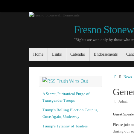
Skip
to
content
Fresno Stonew
"Rights are won only by those who m
Skip
Home
Links
Calendar
Endorsements
Cand
to
content
Home
News
Truth Wins Out
Gener
A Secret, Puritanical Purge of
Transgender Troops
Admin
Trump’s Rolling Election Coup is,
Guest Speak
Once Again, Underway
Please join u
Trump’s Tyranny of Toadies
during our s