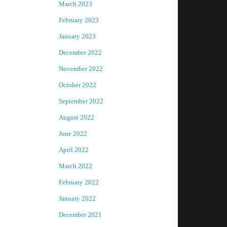
March 2023
February 2023
January 2023
December 2022
November 2022
October 2022
September 2022
August 2022
June 2022
April 2022
March 2022
February 2022
January 2022
December 2021