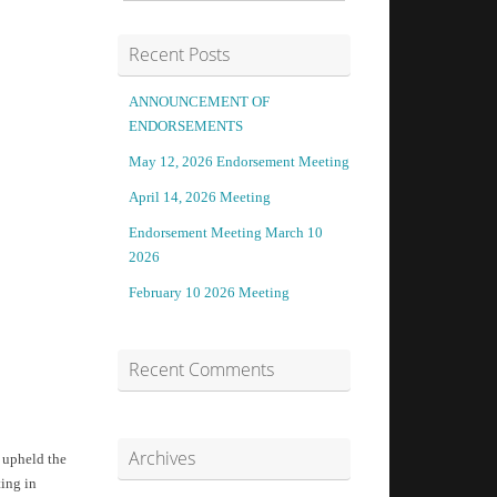
Recent Posts
ANNOUNCEMENT OF
ENDORSEMENTS
May 12, 2026 Endorsement Meeting
April 14, 2026 Meeting
Endorsement Meeting March 10
2026
February 10 2026 Meeting
Recent Comments
Archives
 upheld the
ting in