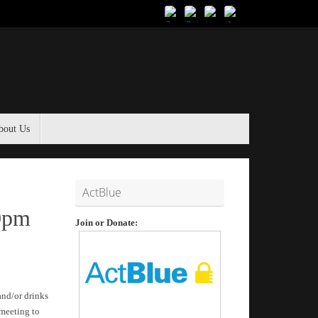
bout Us
ActBlue
30pm
Join or Donate:
and/or drinks
 meeting to