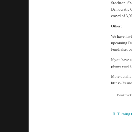
Stockton. She
Democratic C
crowd of 3,0
Other:
We have invit
upcoming Fre
Fundraiser on
If you have 
please send 
More details
https://fres
Bookmark
Turning t