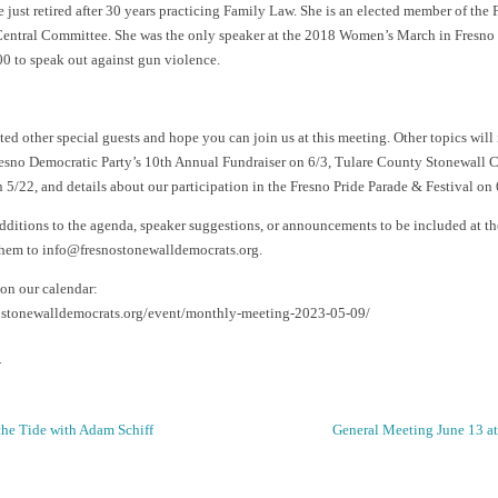
 just retired after 30 years practicing Family Law. She is an elected member of the 
entral Committee. She was the only speaker at the 2018 Women’s March in Fresno i
00 to speak out against gun violence.
ed other special guests and hope you can join us at this meeting. Other topics will
sno Democratic Party’s 10th Annual Fundraiser on 6/3, Tulare County Stonewall C
 5/22, and details about our participation in the Fresno Pride Parade & Festival on 
additions to the agenda, speaker suggestions, or announcements to be included at t
them to info@fresnostonewalldemocrats.org.
 on our calendar:
nostonewalldemocrats.org/event/monthly-meeting-2023-05-09/
.
he Tide with Adam Schiff
General Meeting June 13 a