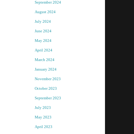
September 2024
August 2024
July 2024
June 2024
May 2024
April 2024
March 2024
January 2024
November 2023
October 2023
September 2023
July 2023
May 2023
April 2023