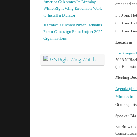
America Celebrates Its Birthday
order and co
While Right Wing Extremists Work
5:30 pm: Hot
to Install a Dictator
6:00 pm: Cal
JD Vance’s Richard Nixon Remarks
6:30 pm: Gue
Parrot Campaign From Project 2025
Organizations
Location:
Los Amigos 
Right Wing Watch
5088 N Black
(on Blacksto
Meeting Doc
Agenda (draf
Minutes from
Other reports
Speaker Bio
Pat Brown is
Constitutiona