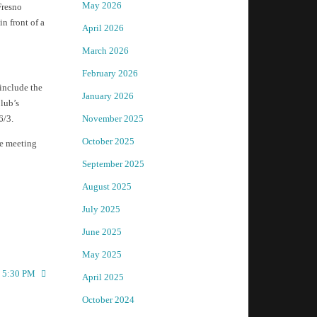
May 2026
Fresno
n front of a
April 2026
March 2026
February 2026
 include the
January 2026
lub’s
6/3.
November 2025
October 2025
he meeting
September 2025
August 2025
July 2025
June 2025
May 2025
t 5:30 PM
April 2025
October 2024