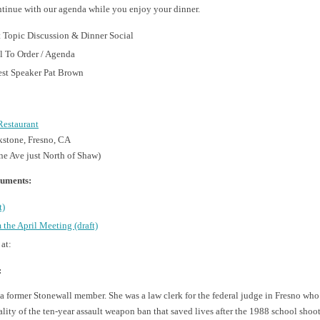
ntinue with our agenda while you enjoy your dinner.
 Topic Discussion & Dinner Social
l To Order / Agenda
st Speaker Pat Brown
Restaurant
stone, Fresno, CA
ne Ave just North of Shaw)
uments:
t)
 the April Meeting (draft)
 at:
:
 a former Stonewall member. She was a law clerk for the federal judge in Fresno who
lity of the ten-year assault weapon ban that saved lives after the 1988 school shoo