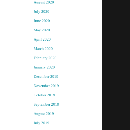
August 2020
July 2020
June 2020
May 2020
April 2020
March 2020
February 2020
January 2020
December 2019
November 2019
October 2019
September 2019
August 2019
July 2019