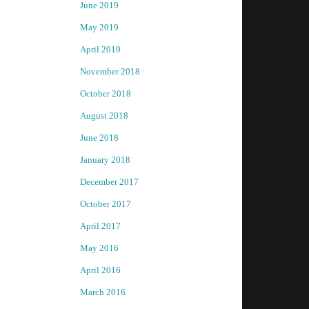
June 2019
May 2019
April 2019
November 2018
October 2018
August 2018
June 2018
January 2018
December 2017
October 2017
April 2017
May 2016
April 2016
March 2016