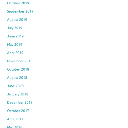
October 2019
September 2019
August 2019
July 2019
June 2019
May 2019
April 2019
November 2018
October 2018
August 2018
June 2018
January 2018
December 2017
October 2017
April 2017
May 2016