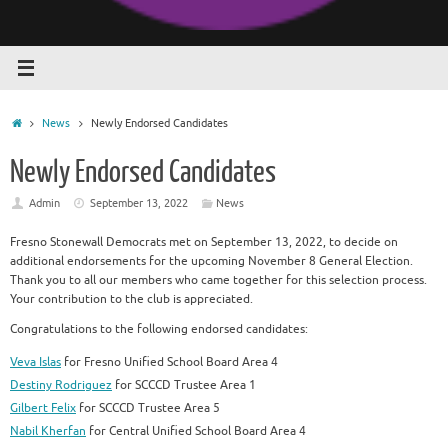
Home
News
Newly Endorsed Candidates
Newly Endorsed Candidates
Admin
September 13, 2022
News
Fresno Stonewall Democrats met on September 13, 2022, to decide on
additional endorsements for the upcoming November 8 General Election.
Thank you to all our members who came together for this selection process.
Your contribution to the club is appreciated.
Congratulations to the following endorsed candidates:
Veva Islas
for Fresno Unified School Board Area 4
Destiny Rodriguez
for SCCCD Trustee Area 1
Gilbert Felix
for SCCCD Trustee Area 5
Nabil Kherfan
for Central Unified School Board Area 4