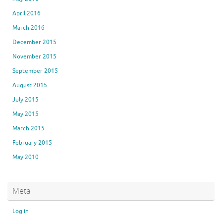
April 2016
March 2016
December 2015
November 2015
September 2015
August 2015
July 2015
May 2015
March 2015
February 2015
May 2010
Meta
Log in