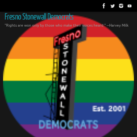
Skip
to
content
Fresno Stonewall Democrats
"Rights are won only by those who make their voices heard." --Harvey Milk