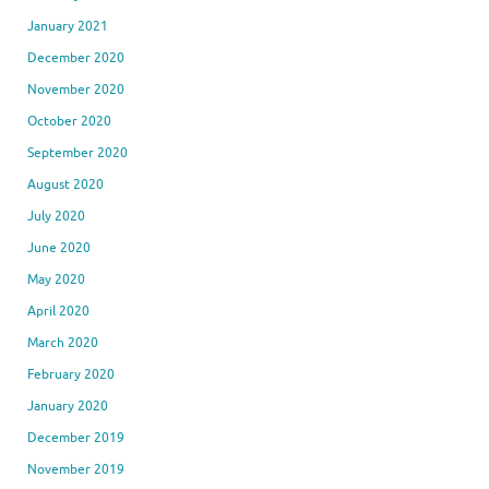
January 2021
December 2020
November 2020
October 2020
September 2020
August 2020
July 2020
June 2020
May 2020
April 2020
March 2020
February 2020
January 2020
December 2019
November 2019