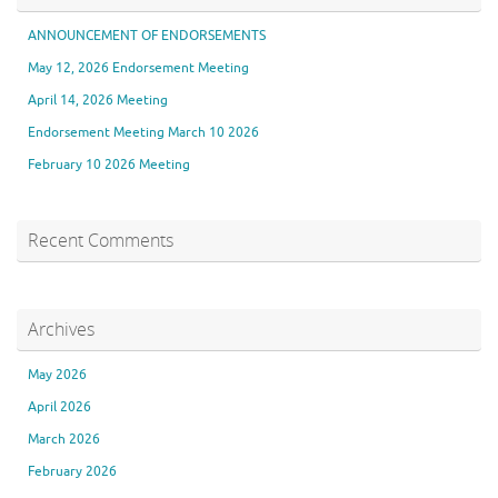
ANNOUNCEMENT OF ENDORSEMENTS
May 12, 2026 Endorsement Meeting
April 14, 2026 Meeting
Endorsement Meeting March 10 2026
February 10 2026 Meeting
Recent Comments
Archives
May 2026
April 2026
March 2026
February 2026