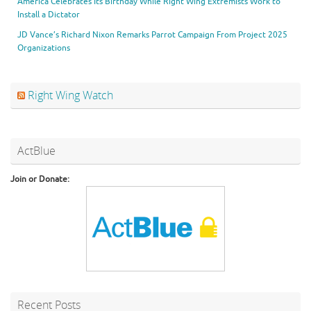
America Celebrates Its Birthday While Right Wing Extremists Work to
Install a Dictator
JD Vance’s Richard Nixon Remarks Parrot Campaign From Project 2025
Organizations
Right Wing Watch
ActBlue
Join or Donate:
Recent Posts