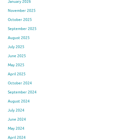
January 2026
November 2025
October 2025
September 2025
August 2025
July 2025
June 2025
May 2025
April 2025
October 2024
September 2024
August 2024
July 2024
June 2024
May 2024
April 2024