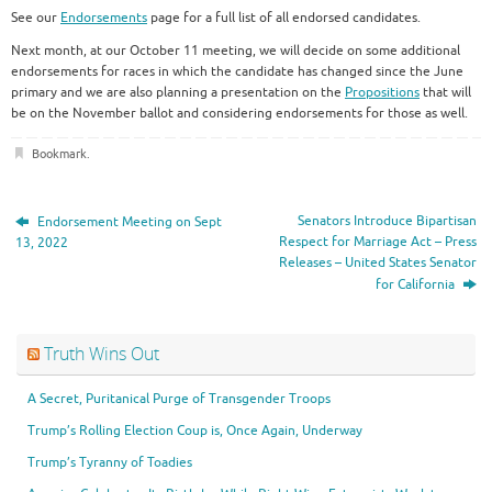
See our
Endorsements
page for a full list of all endorsed candidates.
Next month, at our October 11 meeting, we will decide on some additional
endorsements for races in which the candidate has changed since the June
primary and we are also planning a presentation on the
Propositions
that will
be on the November ballot and considering endorsements for those as well.
Bookmark
.
Senators Introduce Bipartisan
Endorsement Meeting on Sept
Respect for Marriage Act – Press
13, 2022
Releases – United States Senator
for California
Truth Wins Out
A Secret, Puritanical Purge of Transgender Troops
Trump’s Rolling Election Coup is, Once Again, Underway
Trump’s Tyranny of Toadies