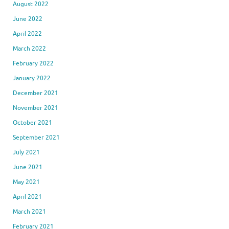
August 2022
June 2022
April 2022
March 2022
February 2022
January 2022
December 2021
November 2021
October 2021
September 2021
July 2021
June 2021
May 2021
April 2021
March 2021
February 2021