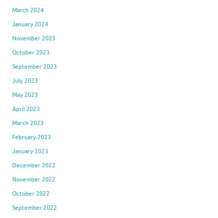
March 2024
January 2024
November 2023
October 2023
September 2023
July 2023
May 2023
April 2023
March 2023
February 2023
January 2023
December 2022
November 2022
October 2022
September 2022