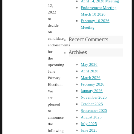
April 14, 2026 Meeting
12,
Endorsement Meeting
2022
March 10 2026
to
February 10 2026
decide
Meeting
on
Recent Comments
candidate
endorsements
Archives
for
the
May 2026
upcoming
April 2026
June
March 2026
Primary
February 2026
Election.
January 2026
We
November 2025
are
October 2025
pleased
September 2025
to
August 2025
announce
July 2025
the
June 2025
following