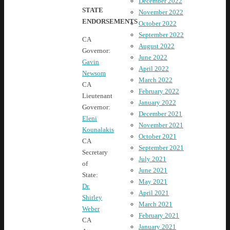
December 2022
STATE
November 2022
ENDORSEMENTS
October 2022
September 2022
CA
August 2022
Governor:
June 2022
Gavin
April 2022
Newsom
March 2022
CA
February 2022
Lieutenant
January 2022
Governor:
December 2021
Eleni
November 2021
Kounalakis
October 2021
CA
September 2021
Secretary
July 2021
of
June 2021
State:
May 2021
Dr.
April 2021
Shirley
March 2021
Weber
February 2021
CA
January 2021