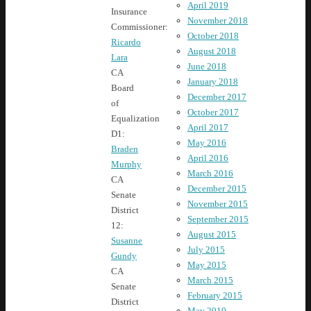
April 2019
Insurance
November 2018
Commissioner:
October 2018
Ricardo
August 2018
Lara
June 2018
CA
January 2018
Board
December 2017
of
October 2017
Equalization
April 2017
D1:
May 2016
Braden
April 2016
Murphy
March 2016
CA
December 2015
Senate
November 2015
District
September 2015
12:
August 2015
Susanne
July 2015
Gundy
May 2015
CA
March 2015
Senate
February 2015
District
May 2010