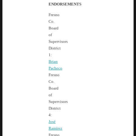
ENDORSEMENTS
Fresno
Co.
Board
of
Supervisors
District
1:
Brian
Pacheco
Fresno
Co.
Board
of
Supervisors
District
4:
José
Ramírez
Fresno