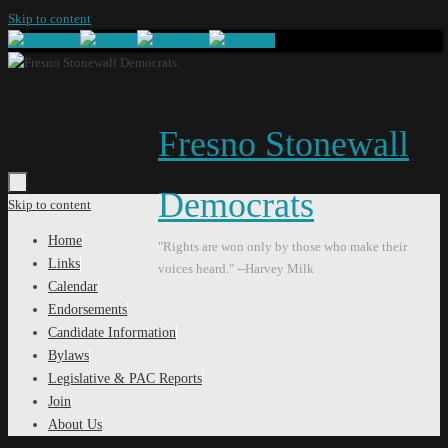
Skip to content
Fresno Stonewall
Democrats
Skip to content
Home
"Rights are won only by those who make their
Links
voices heard." --Harvey Milk
Calendar
Endorsements
Candidate Information
Bylaws
Legislative & PAC Reports
Join
About Us