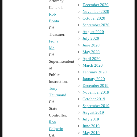
Attorney
December 2020
General:
November 2020
Rob
October 2020
Bonta
September 2020
CA
August 2020
Treasurer:
July 2020
Fiona
June 2020
Ma
May 2020
CA
April 2020
Superintendent
March 2020
of
February 2020
Public
January 2020
Instruction:
December 2019
Tony
November 2019
Thurmond
October 2019
CA
September 2019
State
August 2019
Controller:
July 2019
Ron
June 2019
Galperin
May 2019
CA