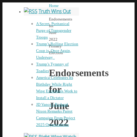
Home
Truth Wins Out
News
Endorsements
A Secret, Puritanical
for
Purge of Transgender
June
Troops
2022
Trump’s Rolling Election
Primary
Coup is, Once Again,
Election
Underway
Trump’s Tyranny of
Endorsements
Toadies
America Celebrates Its
Birthday While Right
for
Wing Extremists Work to
Install a Dictator
June
JD Vance’s Richard
Nixon Remarks Parrot
Campaign From Project
2022
2025 Organizations