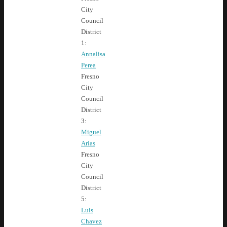
City
Council
District
1:
Annalisa
Perea
Fresno
City
Council
District
3:
Miguel
Arias
Fresno
City
Council
District
5:
Luis
Chavez