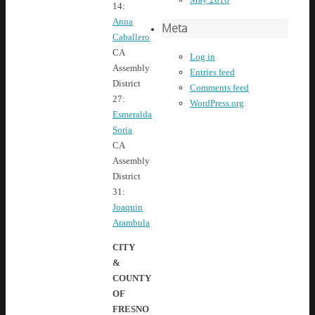
14:
Anna
Meta
Caballero
CA
Log in
Assembly
Entries feed
District
Comments feed
27:
WordPress.org
Esmeralda
Soria
CA
Assembly
District
31:
Joaquin
Arambula
CITY
&
COUNTY
OF
FRESNO