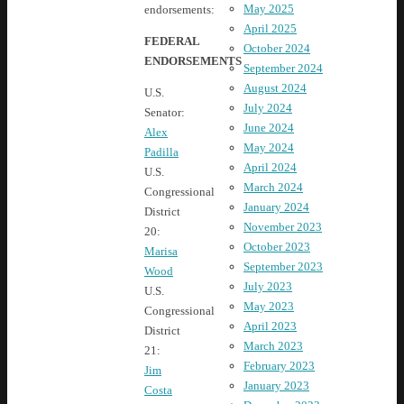
May 2025
endorsements:
April 2025
FEDERAL
October 2024
ENDORSEMENTS
September 2024
August 2024
U.S.
July 2024
Senator:
June 2024
Alex
May 2024
Padilla
April 2024
U.S.
March 2024
Congressional
January 2024
District
November 2023
20:
October 2023
Marisa
September 2023
Wood
July 2023
U.S.
May 2023
Congressional
April 2023
District
March 2023
21:
February 2023
Jim
January 2023
Costa