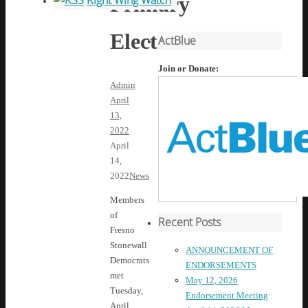
Primary
Right Wing Watch
Election
ActBlue
Join or Donate:
Admin
April
13,
2022
April
14,
2022
News
Members
of
Recent Posts
Fresno
Stonewall
ANNOUNCEMENT OF
Democrats
ENDORSEMENTS
met
May 12, 2026
Tuesday,
Endorsement Meeting
April