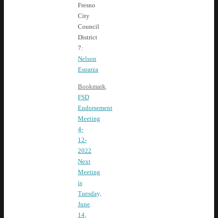
Fresno
City
Council
District
7:
Nelson
Esparza
Bookmark
.
FSD
Endorsement
Meeting
4-
12-
2022
Next
Meeting
is
Tuesday,
June
14,