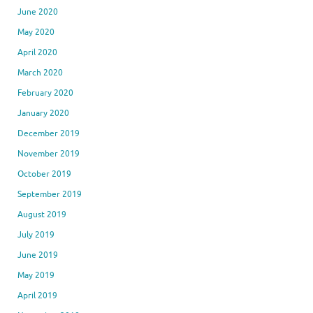
June 2020
May 2020
April 2020
March 2020
February 2020
January 2020
December 2019
November 2019
October 2019
September 2019
August 2019
July 2019
June 2019
May 2019
April 2019