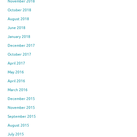
November 2018
October 2018
August 2018
June 2018
January 2018
December 2017
October 2017
April 2017
May 2016
April 2016
March 2016
December 2015
November 2015
September 2015
August 2015
July 2015