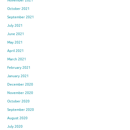
November 2021
October 2021
September 2021
July 2021
June 2021
May 2021
April 2021
March 2021
February 2021
January 2021
December 2020
November 2020
October 2020
September 2020
August 2020
July 2020