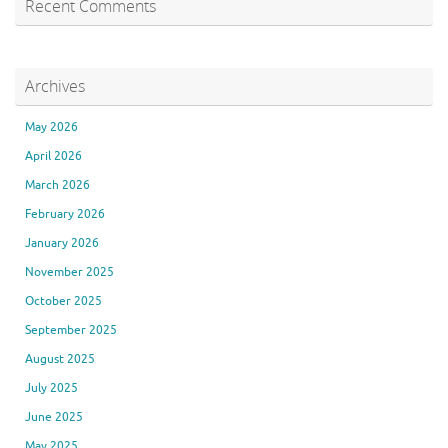
Recent Comments
Archives
May 2026
April 2026
March 2026
February 2026
January 2026
November 2025
October 2025
September 2025
August 2025
July 2025
June 2025
May 2025