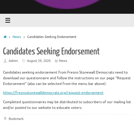
Home
News
Candidates Seeking Endorsement
Candidates Seeking Endorsement
Admin
August 29, 2020
News
Candidates seeking endorsement from Fresno Stonewall Democrats need to
download our questionnaire and follow the instructions on our page “Request
Endorsement” (also can be selected from the menu bar above):
https://fresnostonewalldemocrats.org/request-endorsement
Completed questionnaires may be distributed to subscribers of our mailing list
and/or posted to our website to educate voters.
Bookmark
.