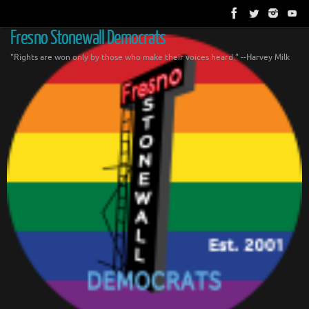
Skip
to
content
Fresno Stonewall Democrats
"Rights are won only by those who make their voices heard." --Harvey Milk