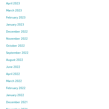
April 2023
March 2023
February 2023
January 2023
December 2022
November 2022
October 2022
September 2022
August 2022
June 2022
April 2022
March 2022
February 2022
January 2022
December 2021