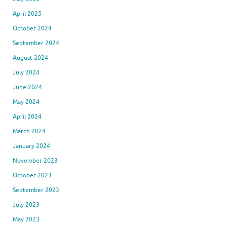
April 2025
October 2024
September 2024
August 2024
July 2024
June 2024
May 2024
April 2024
March 2024
January 2024
November 2023
October 2023
September 2023
July 2023
May 2023