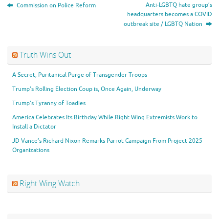
Anti-LGBTQ hate group’s
Commission on Police Reform
headquarters becomes a COVID
outbreak site / LGBTQ Nation
Truth Wins Out
A Secret, Puritanical Purge of Transgender Troops
Trump’s Rolling Election Coup is, Once Again, Underway
Trump’s Tyranny of Toadies
America Celebrates Its Birthday While Right Wing Extremists Work to
Install a Dictator
JD Vance’s Richard Nixon Remarks Parrot Campaign From Project 2025
Organizations
Right Wing Watch