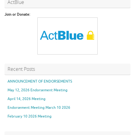
ActBlue
Join or Donate:
Recent Posts
ANNOUNCEMENT OF ENDORSEMENTS
May 12, 2026 Endorsement Meeting
April 14, 2026 Meeting
Endorsement Meeting March 10 2026
February 10 2026 Meeting