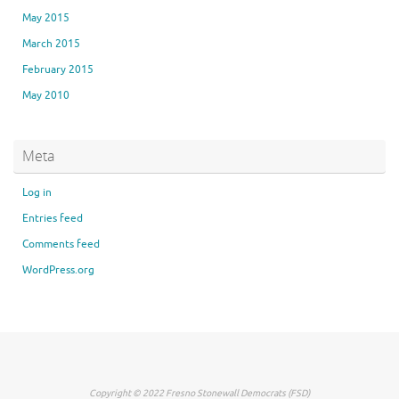
May 2015
March 2015
February 2015
May 2010
Meta
Log in
Entries feed
Comments feed
WordPress.org
Copyright © 2022 Fresno Stonewall Democrats (FSD)