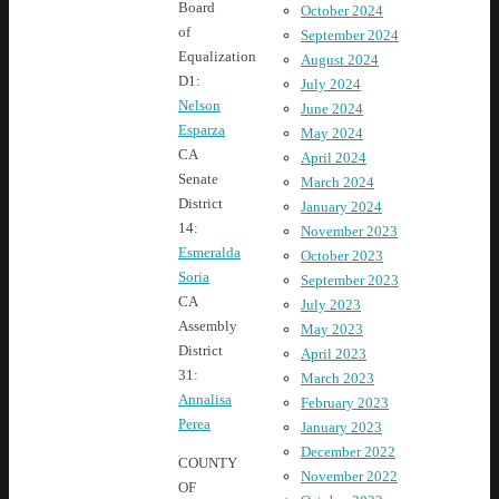
Board
October 2024
of
September 2024
Equalization
August 2024
D1:
July 2024
Nelson
June 2024
Esparza
May 2024
CA
April 2024
Senate
March 2024
District
January 2024
14:
November 2023
Esmeralda
October 2023
Soria
September 2023
CA
July 2023
Assembly
May 2023
District
April 2023
31:
March 2023
Annalisa
February 2023
Perea
January 2023
December 2022
COUNTY
November 2022
OF