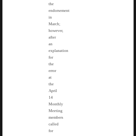
the
endorsement
in
March;
however,
after
an
explanation
for
the
error
at
the
April
14
Monthly
Meeting
members
called
for