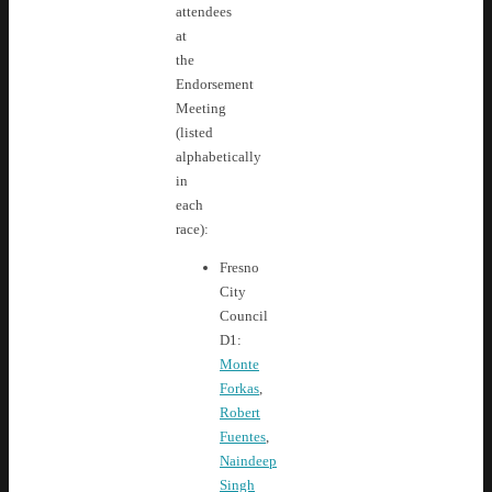
attendees
at
the
Endorsement
Meeting
(listed
alphabetically
in
each
race):
Fresno
City
Council
D1:
Monte
Forkas
,
Robert
Fuentes
,
Naindeep
Singh