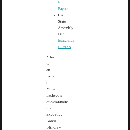
Eric
Payne
CA
State
Assembly
D14:
Esmeralda
Hurtado
*Due
to
an
issue
on
Maria
Pacheco’s
questionnaire,
the
Executive
Board
withdrew