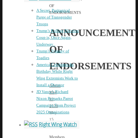
OF
A Secret, Puritanical
ENDORSEMENTS
Purge of Transgender
Troops
ANNOUNCEMENT
Trump’s Rolling Election
Coup is, Once Again,
Underway
OF
Trump’s Tyranny of
Toadies
ENDORSEMENTS
America Celebrates Its
Birthday While Right
Wing Extremists Work to
Install a Dictator
Admin
JD Vance’s Richard
May
Nixon Remarks Parrot
12,
Campaign From Project
2026
2025 Organizations
May
15,
Right Wing Watch
2026
News
Members