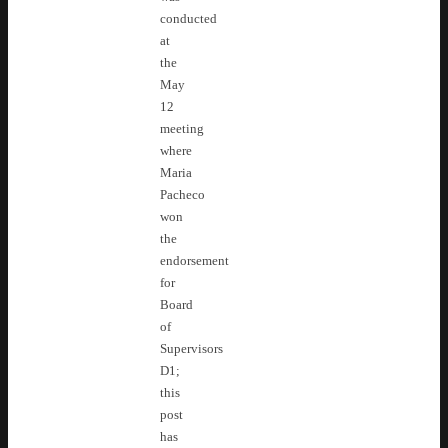
conducted
at
the
May
12
meeting
where
Maria
Pacheco
won
the
endorsement
for
Board
of
Supervisors
D1;
this
post
has