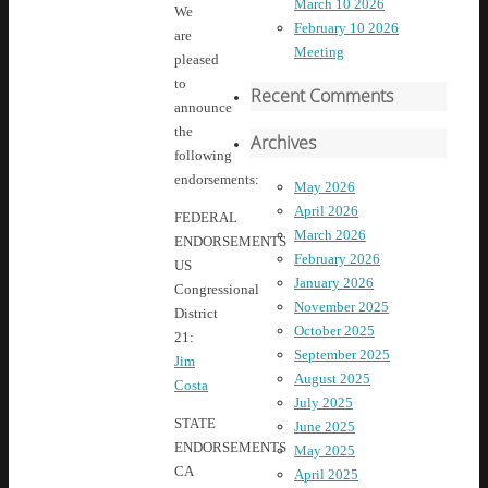
March 10 2026
We
February 10 2026
are
Meeting
pleased
to
Recent Comments
announce
the
Archives
following
endorsements:
May 2026
April 2026
FEDERAL
March 2026
ENDORSEMENTS
February 2026
US
January 2026
Congressional
November 2025
District
October 2025
21:
September 2025
Jim
August 2025
Costa
July 2025
STATE
June 2025
ENDORSEMENTS
May 2025
CA
April 2025