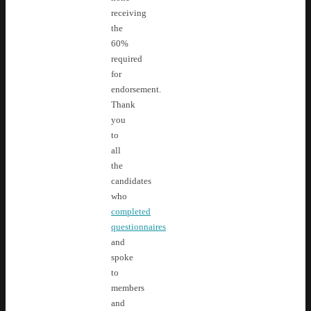
receiving
the
60%
required
for
endorsement.
Thank
you
to
all
the
candidates
who
completed
questionnaires
and
spoke
to
members
and