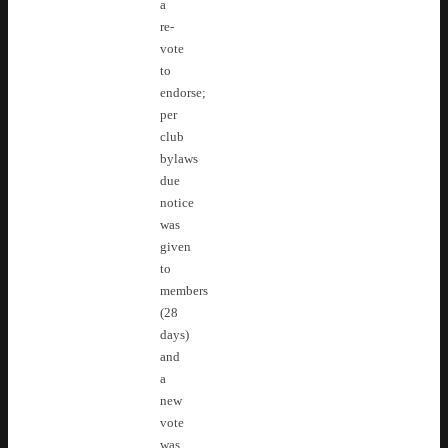
a
re-
vote
to
endorse;
per
club
bylaws
due
notice
was
given
to
members
(28
days)
and
a
new
vote
was