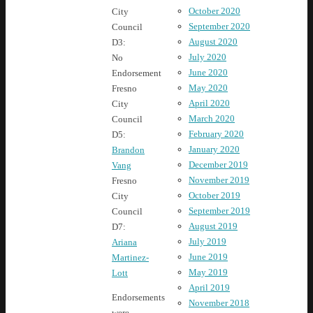
October 2020
City
September 2020
Council
August 2020
D3:
July 2020
No
June 2020
Endorsement
May 2020
Fresno
April 2020
City
March 2020
Council
February 2020
D5:
January 2020
Brandon
December 2019
Vang
November 2019
Fresno
October 2019
City
September 2019
Council
August 2019
D7:
July 2019
Ariana
June 2019
Martinez-
May 2019
Lott
April 2019
Endorsements
November 2018
were