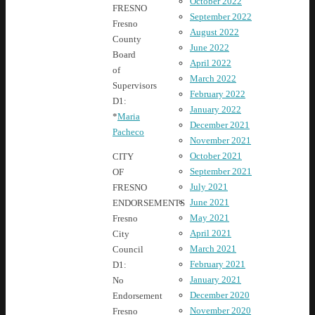
October 2022
FRESNO
September 2022
Fresno
August 2022
County
June 2022
Board
April 2022
of
March 2022
Supervisors
February 2022
D1:
January 2022
*
Maria
December 2021
Pacheco
November 2021
October 2021
CITY
September 2021
OF
July 2021
FRESNO
June 2021
ENDORSEMENTS
May 2021
Fresno
April 2021
City
March 2021
Council
February 2021
D1:
January 2021
No
December 2020
Endorsement
November 2020
Fresno