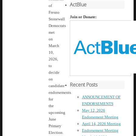
ActBlue
of
Fresno
Join or Donate:
Stonewall
Democrats
met
on
March
10,
2026,
to
decide
on
Recent Posts
candidate
endorsements
ANNOUNCEMENT OF
for
ENDORSEMENTS
the
May 12, 2026
upcoming
Endorsement Meeting
June
April 14, 2026 Meeting
Primary
Endorsement Meeting
Election.