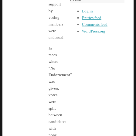
support
by
Log in
voting
Entries feed
members
Comments feed
were
WordPress.org
endorsed.
In
races
where
“No
Endorsement”
was
given,
votes
were
split
between
candidates
with
none