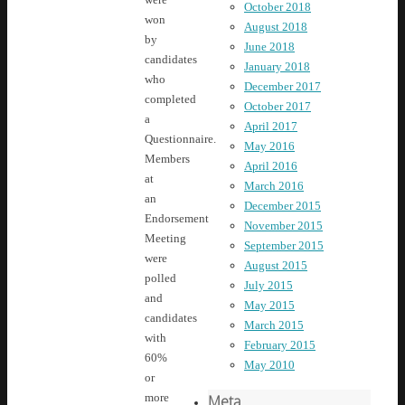
October 2018
won
August 2018
by
June 2018
candidates
January 2018
who
December 2017
completed
October 2017
a
April 2017
Questionnaire.
May 2016
Members
April 2016
at
March 2016
an
December 2015
Endorsement
November 2015
Meeting
September 2015
were
August 2015
polled
July 2015
and
May 2015
candidates
March 2015
with
February 2015
60%
May 2010
or
more
Meta