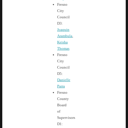
Fresno
City
Council
D3:
Joaquin
Arambula
,
Keisha
Thomas
Fresno
City
Council
D5:
Danielle
Parra
Fresno
County
Board
of
Supervisors
D1: