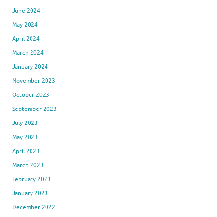
June 2024
May 2024
April 2024
March 2024
January 2024
November 2023
October 2023
September 2023
July 2023
May 2023
April 2023
March 2023
February 2023
January 2023
December 2022