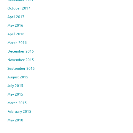
October 2017
April 2017
May 2016
April 2016
March 2016
December 2015
November 2015
September 2015
August 2015
July 2015
May 2015
March 2015
February 2015
May 2010