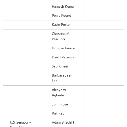
Hamesh Kumar
Perry Pound
Katie Porter
Christina M.
Pascucci
Douglas Pierce
David Peterson
Sepi Gilani
Barbara Jean
Lee
Akinyemi
Agbede
John Rose
Raji Rab
U.S. Senator –
Adam B. Schiff