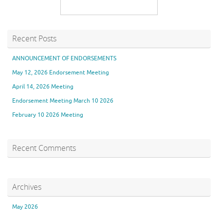
Recent Posts
ANNOUNCEMENT OF ENDORSEMENTS
May 12, 2026 Endorsement Meeting
April 14, 2026 Meeting
Endorsement Meeting March 10 2026
February 10 2026 Meeting
Recent Comments
Archives
May 2026