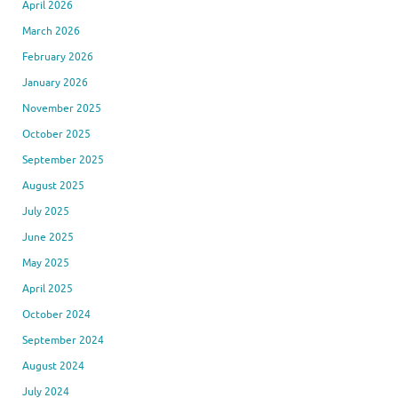
April 2026
March 2026
February 2026
January 2026
November 2025
October 2025
September 2025
August 2025
July 2025
June 2025
May 2025
April 2025
October 2024
September 2024
August 2024
July 2024