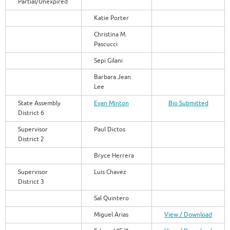
Partial/Unexpired
Katie Porter
Christina M.
Pascucci
Sepi Gilani
Barbara Jean
Lee
State Assembly
Evan Minton
Bio Submitted
District 6
Supervisor
Paul Dictos
District 2
Bryce Herrera
Supervisor
Luis Chavez
District 3
Sal Quintero
Miguel Arias
View / Download