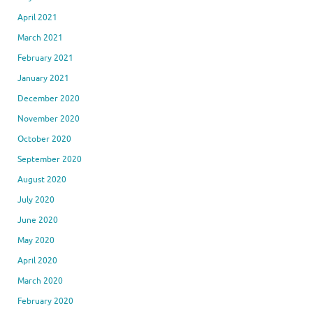
April 2021
March 2021
February 2021
January 2021
December 2020
November 2020
October 2020
September 2020
August 2020
July 2020
June 2020
May 2020
April 2020
March 2020
February 2020