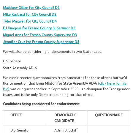
Matthew Gillian for City Council D2
Mike Karbassi for City Council D2
Tyler Maxwell for City Council D4
EJ Hinojosa for Fresno County Supervisor D3
Miguel Arias for Fresno County Supervisor D3
Jennifer Cruz for Fresno County Supervisor D5
We will also be considering endorsements in two State races:
U.S. Senate
State Assembly AD-6
We didn’t receive questionnaires from candidates for these offices but we’d
like to mention that
Evan Minton for State Assembly AD-6
(click here for his
Bio)
was our guest speaker in September 2023, is a champion for Transgender
issues, and is the only Democrat running for that office.
Candidates being considered for endorsement:
OFFICE
DEMOCRATIC
QUESTIONNAIRE
CANDIDATE
U.S. Senator
Adam B. Schiff