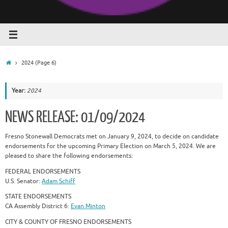
Home
2024
(Page 6)
Year:
2024
NEWS RELEASE: 01/09/2024
Fresno Stonewall Democrats met on January 9, 2024, to decide on candidate
endorsements for the upcoming Primary Election on March 5, 2024. We are
pleased to share the following endorsements:
FEDERAL ENDORSEMENTS
U.S. Senator:
Adam Schiff
STATE ENDORSEMENTS
CA Assembly District 6:
Evan Minton
CITY & COUNTY OF FRESNO ENDORSEMENTS