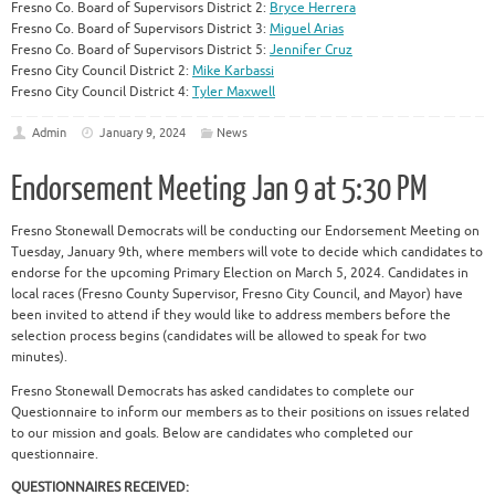
Fresno Co. Board of Supervisors District 2:
Bryce Herrera
Fresno Co. Board of Supervisors District 3:
Miguel Arias
Fresno Co. Board of Supervisors District 5:
Jennifer Cruz
Fresno City Council District 2:
Mike Karbassi
Fresno City Council District 4:
Tyler Maxwell
Admin
January 9, 2024
News
Endorsement Meeting Jan 9 at 5:30 PM
Fresno Stonewall Democrats will be conducting our Endorsement Meeting on
Tuesday, January 9th, where members will vote to decide which candidates to
endorse for the upcoming Primary Election on March 5, 2024. Candidates in
local races (Fresno County Supervisor, Fresno City Council, and Mayor) have
been invited to attend if they would like to address members before the
selection process begins (candidates will be allowed to speak for two
minutes).
Fresno Stonewall Democrats has asked candidates to complete our
Questionnaire to inform our members as to their positions on issues related
to our mission and goals. Below are candidates who completed our
questionnaire.
QUESTIONNAIRES RECEIVED: