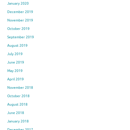
January 2020
December 2019
November 2019
October 2019
September 2019
August 2019
July 2019
June 2019
May 2019
April 2019
November 2018
October 2018
August 2018
June 2018
January 2018
December 2017