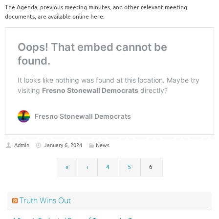
The Agenda, previous meeting minutes, and other relevant meeting
documents, are available online here:
Admin
January 6, 2024
News
«
‹
4
5
6
Truth Wins Out