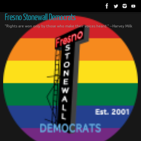
Skip
to
content
Fresno Stonewall Democrats
"Rights are won only by those who make their voices heard." --Harvey Milk