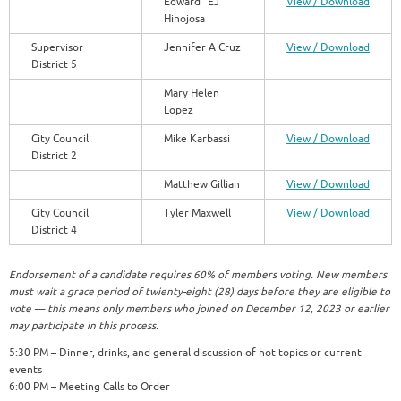
Edward “EJ”
View / Download
Hinojosa
Supervisor
Jennifer A Cruz
View / Download
District 5
Mary Helen
Lopez
City Council
Mike Karbassi
View / Download
District 2
Matthew Gillian
View / Download
City Council
Tyler Maxwell
View / Download
District 4
Endorsement of a candidate requires 60% of members voting. New members
must wait a grace period of twienty-eight (28) days before they are eligible to
vote — this means only members who joined on December 12, 2023 or earlier
may participate in this process.
5:30 PM – Dinner, drinks, and general discussion of hot topics or current
events
6:00 PM – Meeting Calls to Order