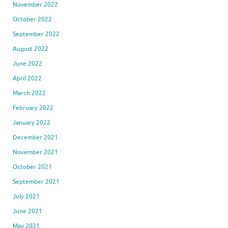
November 2022
October 2022
September 2022
August 2022
June 2022
April 2022
March 2022
February 2022
January 2022
December 2021
November 2021
October 2021
September 2021
July 2021
June 2021
May 2021