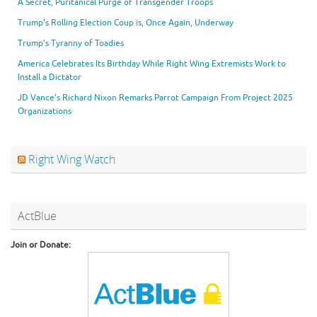
A Secret, Puritanical Purge of Transgender Troops
Trump’s Rolling Election Coup is, Once Again, Underway
Trump’s Tyranny of Toadies
America Celebrates Its Birthday While Right Wing Extremists Work to
Install a Dictator
JD Vance’s Richard Nixon Remarks Parrot Campaign From Project 2025
Organizations
Right Wing Watch
ActBlue
Join or Donate: